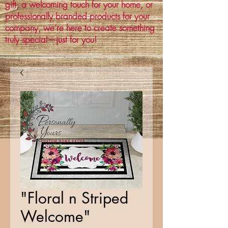
gift, a welcoming touch for your home, or
professionally branded products for your
company, we’re here to create something
truly special—just for you!
"Floral n Striped
Welcome"