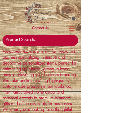
Contact Us
is a small, family-owned
Personally Yours
business specializing in unique and
decorative personalized items, perfect for
enhancing your home, gifting to loved
ones, or elevating your business branding.
We take pride in crafting high-quality,
custom-made products in our workshop,
from handcrafted home décor and
seasonal accents to premium branded
gifts and office essentials for businesses.
Whether you're looking for a thoughtful