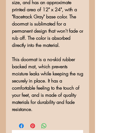
size, and has an approximate
printed area of 12" x 24", with a
"Racetrack Gray" base color. The
doormat is sublimated for a
permanent design that won't fade or
rub off. The color is absorbed
directly into the material.
This doormat is a no-skid rubber
backed mat, which prevents
moisture leaks while keeping the rug
securely in place. It has a
comfortable feeling to the touch of
your feet, and is made of quality
materials for durability and fade
resistance.