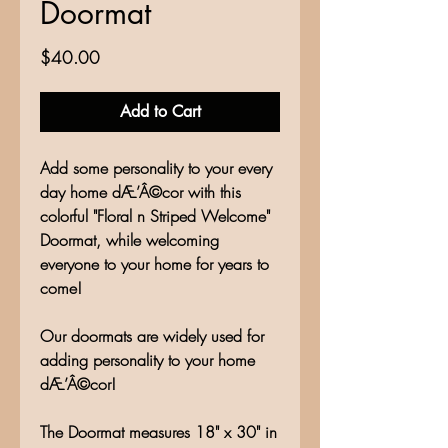
Doormat
Price
$40.00
Add to Cart
Add some personality to your every
day home dÆ’Â©cor with this
colorful "Floral n Striped Welcome"
Doormat, while welcoming
everyone to your home for years to
come!
Our doormats are widely used for
adding personality to your home
dÆ’Â©cor!
The Doormat measures 18" x 30" in