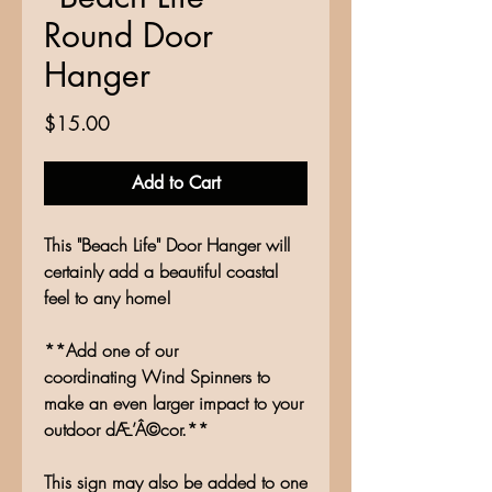
Round Door
Hanger
Price
$15.00
Add to Cart
This "Beach Life" Door Hanger will
certainly add a beautiful coastal
feel to any home!
**Add one of our
coordinating Wind Spinners to
make an even larger impact to your
outdoor dÆ’Â©cor.**
This sign may also be added to one