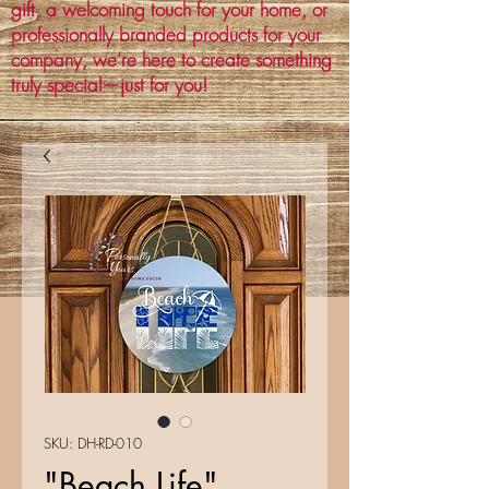
gift, a welcoming touch for your home, or
professionally branded products for your
company, we’re here to create something
truly special—just for you!
SKU: DH-RD-010
"Beach Life"