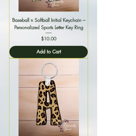
Baseball n Softball Initial Keychain –
Personalized Sports Letter Key Ring
Price
$10.00
Add to Cart