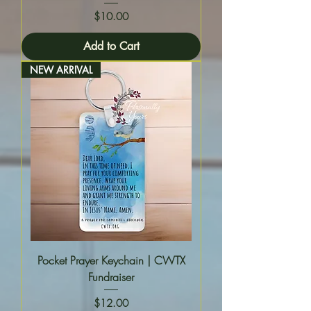
Price
$10.00
Add to Cart
NEW ARRIVAL
Pocket Prayer Keychain | CWTX
Fundraiser
Price
$12.00