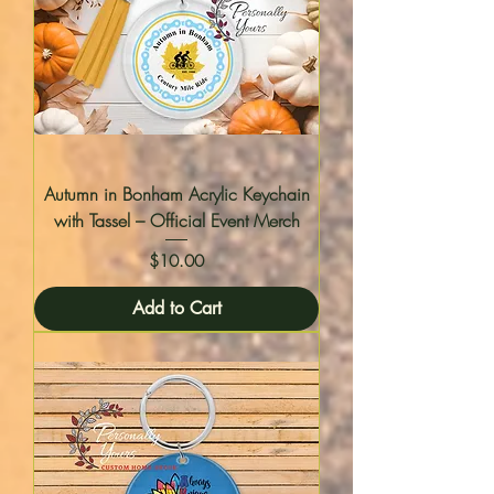
Autumn in Bonham Acrylic Keychain
with Tassel – Official Event Merch
Price
$10.00
Add to Cart