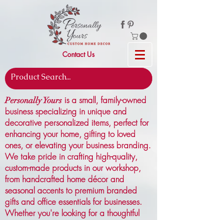
Contact Us
is a small, family-owned
Personally Yours
business specializing in unique and
decorative personalized items, perfect for
enhancing your home, gifting to loved
ones, or elevating your business branding.
We take pride in crafting high-quality,
custom-made products in our workshop,
from handcrafted home décor and
seasonal accents to premium branded
gifts and office essentials for businesses.
Whether you're looking for a thoughtful