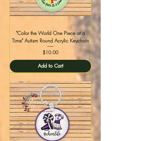
"Color the World One Piece at a
Time" Autism Round Acrylic Keychain
Price
$10.00
Add to Cart