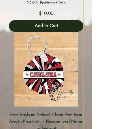
2026 Patriotic Coin
Price
$10.00
Add to Cart
Sam Rayburn School Cheer Pom Pom
Acrylic Keychain – Personalized Name
or Mascot