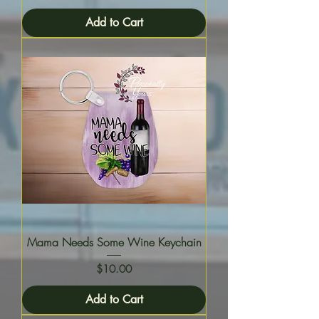
Add to Cart
Mama Needs Some Wine Keychain
Price
$10.00
Add to Cart