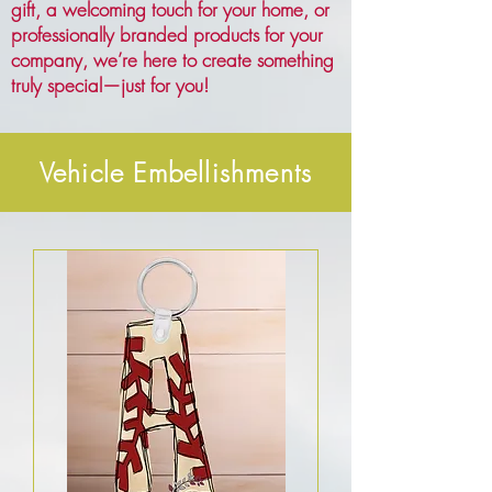
gift, a welcoming touch for your home, or
professionally branded products for your
company, we’re here to create something
truly special—just for you!
Vehicle Embellishments