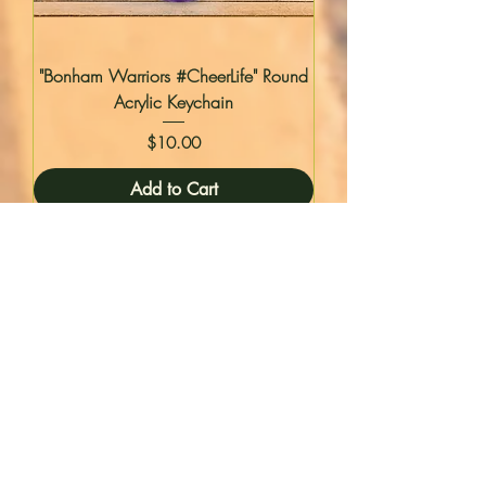
"Bonham Warriors #CheerLife" Round
Acrylic Keychain
Price
$10.00
Add to Cart