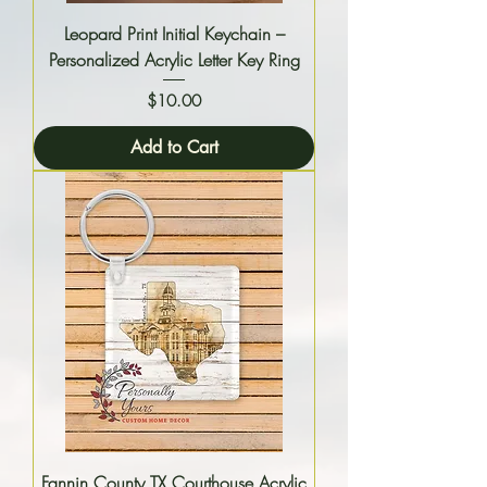
Leopard Print Initial Keychain –
Personalized Acrylic Letter Key Ring
Price
$10.00
Add to Cart
Fannin County TX Courthouse Acrylic