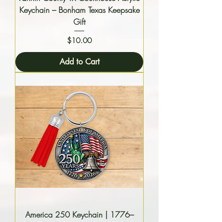
Keychain – Bonham Texas Keepsake
Gift
Price
$10.00
Add to Cart
America 250 Keychain | 1776–