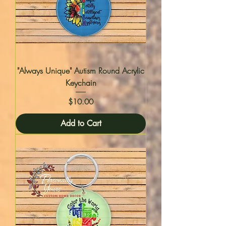
"Always Unique" Autism Round Acrylic
Keychain
Price
$10.00
Add to Cart