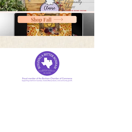
Shop Fall
(615) 243-2004