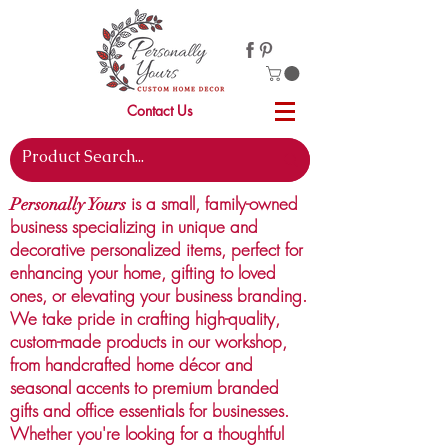
Contact Us
is a small, family-owned
Personally Yours
business specializing in unique and
decorative personalized items, perfect for
enhancing your home, gifting to loved
ones, or elevating your business branding.
We take pride in crafting high-quality,
custom-made products in our workshop,
from handcrafted home décor and
seasonal accents to premium branded
gifts and office essentials for businesses.
Whether you're looking for a thoughtful