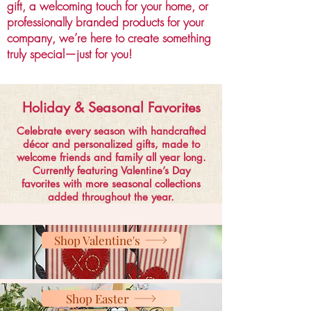
gift, a welcoming touch for your home, or
professionally branded products for your
company, we’re here to create something
truly special—just for you!
Holiday & Seasonal Favorites
Celebrate every season with handcrafted
décor and personalized gifts, made to
welcome friends and family all year long.
Currently featuring Valentine’s Day
favorites with more seasonal collections
added throughout the year.
Shop Valentine's
Shop Easter