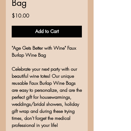
Bag
Price
$10.00
Add to Cart
"Age Gets Better with Wine" Faux
Burlap Wine Bag
Celebrate your next party with our
beautiful wine totes! Our unique
reusable Faux Burlap Wine Bags
are easy to personalize, and are the
perfect gift for housewarmings,
weddings/bridal showers, holiday
gift wrap and during these trying
times, don't forget the medical
professional in your life!