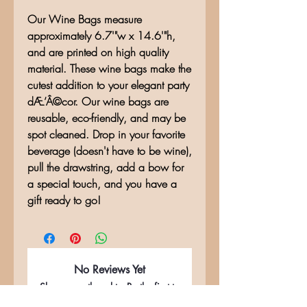
Our Wine Bags measure
approximately 6.7'"w x 14.6'"h,
and are printed on high quality
material. These wine bags make the
cutest addition to your elegant party
dÆ’Â©cor. Our wine bags are
reusable, eco-friendly, and may be
spot cleaned. Drop in your favorite
beverage (doesn't have to be wine),
pull the drawstring, add a bow for
a special touch, and you have a
gift ready to go!
No Reviews Yet
Share your thoughts. Be the first to
leave a review.