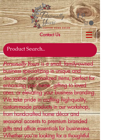
Contact Us
is a small, family-owned
Personally Yours
business specializing in unique and
decorative personalized items, perfect for
enhancing your home, gifting to loved
ones, or elevating your business branding.
We take pride in crafting high-quality,
custom-made products in our workshop,
from handcrafted home décor and
seasonal accents to premium branded
gifts and office essentials for businesses.
Whether you're looking for a thoughtful