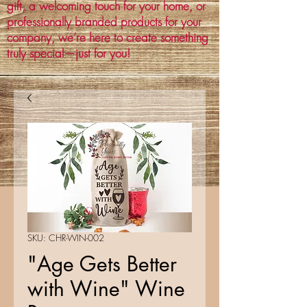
gift, a welcoming touch for your home, or
professionally branded products for your
company, we’re here to create something
truly special—just for you!
SKU: CHR-WIN-002
"Age Gets Better
with Wine" Wine