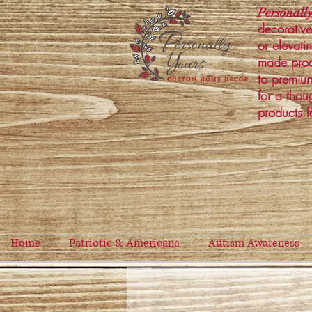
Personally
decorative
or elevati
made prod
to premium
for a thou
products f
Home
Patriotic & Americana
Autism Awareness