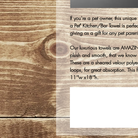
If you're a pet owner, this uniqu
a Pet" Kitchen/Bar Towel is perfec
giving as a gift for any pet parent
Our luxurious towels are AMAZING
plush and smooth, that we know 
These are a sheared velour polyest
loops, for great absorption. This
11'"w x18'"h.