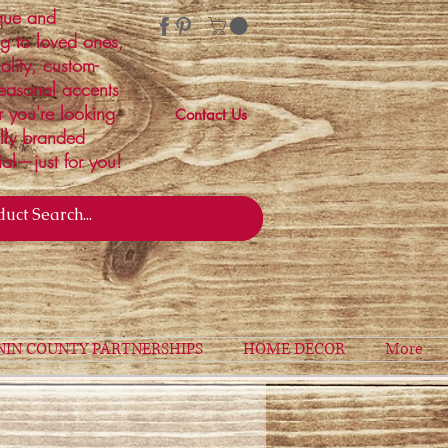
ique and
ng to loved ones,
ality, custom-
easonal accents
r you're looking
Contact Us
ally branded
ial—just for you!
NIN COUNTY PARTNERSHIPS
HOME DECOR
More