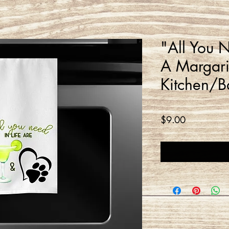
"All You N
A Margari
Kitchen/B
Price
$9.00