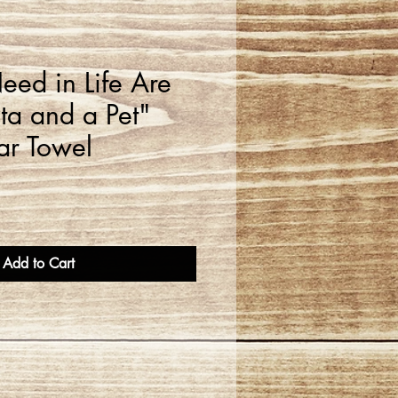
eed in Life Are
ta and a Pet"
ar Towel
Add to Cart