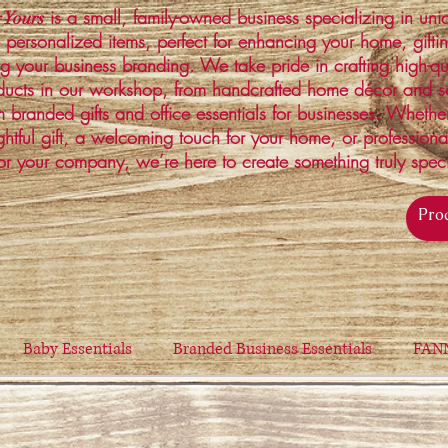
is a small, family-owned business specializing in un
 Yours
 personalized items, perfect for enhancing your home, gifti
ng your business branding. We take pride in crafting high-qu
ucts in our workshop, from handcrafted home décor and s
 branded gifts and office essentials for businesses. Whethe
ghtful gift, a welcoming touch for your home, or profession
or your company, we’re here to create something truly spec
Baby Essentials
Branded Business Essentials
FAN