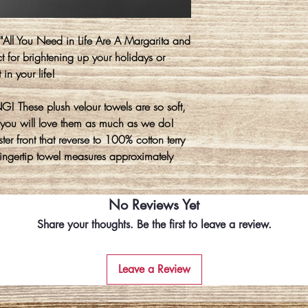
e "All You Need in Life Are A Margarita and
t for brightening up your holidays or
 in your life!
! These plush velour towels are so soft,
you will love them as much as we do!
er front that reverse to 100% cotton terry
 fingertip towel measures approximately
No Reviews Yet
Share your thoughts. Be the first to leave a review.
Leave a Review