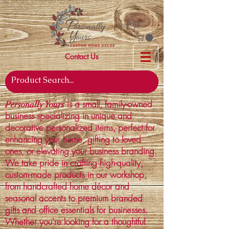
Contact Us
is a small, family-owned
Personally Yours
business specializing in unique and
decorative personalized items, perfect for
enhancing your home, gifting to loved
ones, or elevating your business branding.
We take pride in crafting high-quality,
custom-made products in our workshop,
from handcrafted home décor and
seasonal accents to premium branded
gifts and office essentials for businesses.
Whether you're looking for a thoughtful