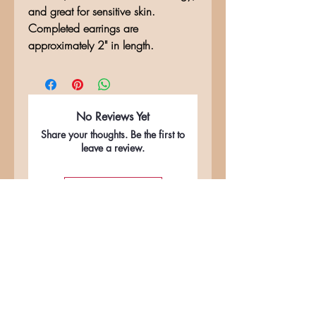
and great for sensitive skin.
Completed earrings are
approximately 2" in length.
No Reviews Yet
Share your thoughts. Be the first to
leave a review.
Leave a Review