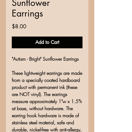
Sunflower
Earrings
Price
$8.00
Add to Cart
"Autism - Bright" Sunflower Earrings
These lightweight earrings are made
from a specially coated hardboard
product with permanent ink (these
are NOT vinyl). The earrings
measure approximately 1"w x 1.5"h
at base, without hardware. The
earring hook hardware is made of
stainless steel material, safe and
durable, nickel-free with anti-allergy,