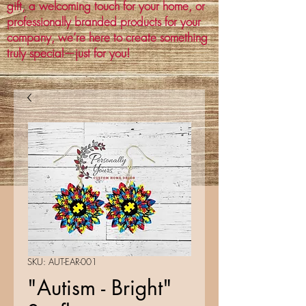
gift, a welcoming touch for your home, or
professionally branded products for your
company, we’re here to create something
truly special—just for you!
SKU: AUT-EAR-001
"Autism - Bright"