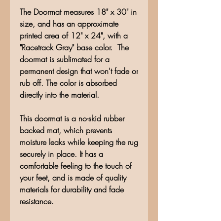
The Doormat measures 18" x 30" in
size, and has an approximate
printed area of 12" x 24", with a
"Racetrack Gray" base color. The
doormat is sublimated for a
permanent design that won't fade or
rub off. The color is absorbed
directly into the material.
This doormat is a no-skid rubber
backed mat, which prevents
moisture leaks while keeping the rug
securely in place. It has a
comfortable feeling to the touch of
your feet, and is made of quality
materials for durability and fade
resistance.