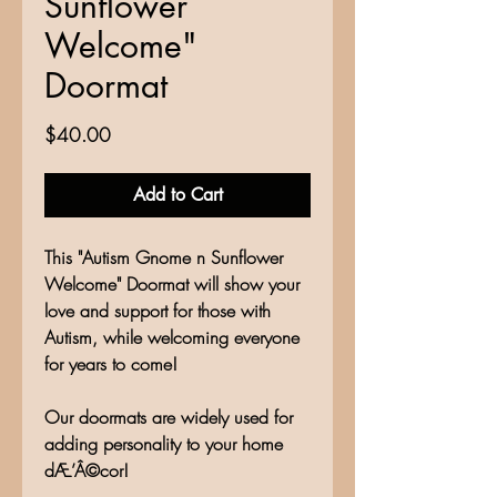
Sunflower
Welcome"
Doormat
Price
$40.00
Add to Cart
This "Autism Gnome n Sunflower
Welcome" Doormat will show your
love and support for those with
Autism, while welcoming everyone
for years to come!
Our doormats are widely used for
adding personality to your home
dÆ’Â©cor!