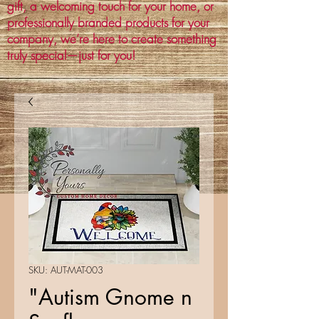
gift, a welcoming touch for your home, or
professionally branded products for your
company, we’re here to create something
truly special—just for you!
SKU: AUT-MAT-003
"Autism Gnome n