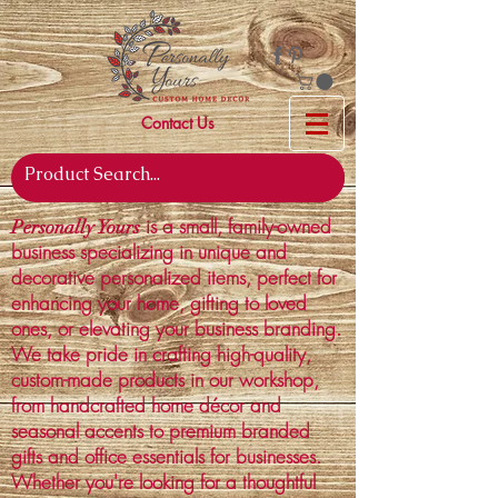
Contact Us
is a small, family-owned
Personally Yours
business specializing in unique and
decorative personalized items, perfect for
enhancing your home, gifting to loved
ones, or elevating your business branding.
We take pride in crafting high-quality,
custom-made products in our workshop,
from handcrafted home décor and
seasonal accents to premium branded
gifts and office essentials for businesses.
Whether you're looking for a thoughtful