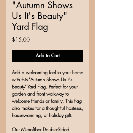
"Autumn Shows
Us It's Beauty"
Yard Flag
Price
$15.00
Add to Cart
Add a welcoming feel to your home
with this "Autumn Shows Us It's
Beauty" Yard Flag. Perfect for your
garden and front walkway to
welcome friends or family. This flag
also makes for a thoughtful hostesss,
housewarming, or holiday gift.
Our Microfiber Double-Sided