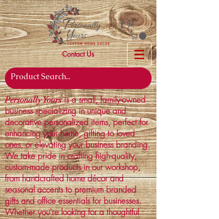
Contact Us
is a small, family-owned
Personally Yours
business specializing in unique and
decorative personalized items, perfect for
enhancing your home, gifting to loved
ones, or elevating your business branding.
We take pride in crafting high-quality,
custom-made products in our workshop,
from handcrafted home décor and
seasonal accents to premium branded
gifts and office essentials for businesses.
Whether you're looking for a thoughtful