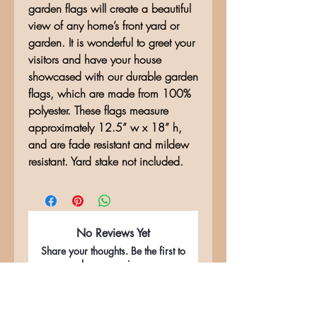
garden flags will create a beautiful
view of any home’s front yard or
garden. It is wonderful to greet your
visitors and have your house
showcased with our durable garden
flags, which are made from 100%
polyester. These flags measure
approximately 12.5” w x 18” h,
and are fade resistant and mildew
resistant. Yard stake not included.
No Reviews Yet
Share your thoughts. Be the first to
leave a review.
Leave a Review