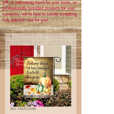
gift, a welcoming touch for your home, or
professionally branded products for your
company, we’re here to create something
truly special—just for you!
SKU: FALL-FLG-048