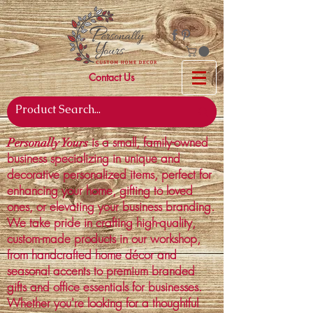
Contact Us
is a small, family-owned
Personally Yours
business specializing in unique and
decorative personalized items, perfect for
enhancing your home, gifting to loved
ones, or elevating your business branding.
We take pride in crafting high-quality,
custom-made products in our workshop,
from handcrafted home décor and
seasonal accents to premium branded
gifts and office essentials for businesses.
Whether you're looking for a thoughtful