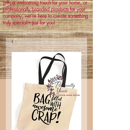
gift, a welcoming touch for your home, or
professionally branded products for your
company, we’re here to create something
truly special—just for you!