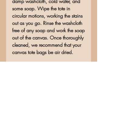
damp washcloth, cold water, and
some soap. Wipe the tote in
circular motions, working the stains
out as you go. Rinse the washcloth
free of any soap and work the soap
out of the canvas. Once thoroughly
cleaned, we recommend that your
canvas tote bags be air dried.
No Reviews Yet
Share your thoughts. Be the first to
leave a review.
Leave a Review