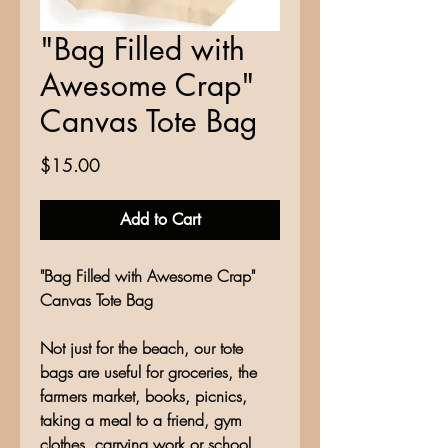
"Bag Filled with
Awesome Crap"
Canvas Tote Bag
Price
$15.00
Add to Cart
"Bag Filled with Awesome Crap"
Canvas Tote Bag
Not just for the beach, our tote
bags are useful for groceries, the
farmers market, books, picnics,
taking a meal to a friend, gym
clothes, carrying work or school