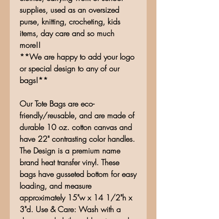
supplies, used as an oversized
purse, knitting, crocheting, kids
items, day care and so much
more!!
**We are happy to add your logo
or special design to any of our
bags!**
Our Tote Bags are eco-
friendly/reusable, and are made of
durable 10 oz. cotton canvas and
have 22" contrasting color handles.
The Design is a premium name
brand heat transfer vinyl. These
bags have gusseted bottom for easy
loading, and measure
approximately 15"w x 14 1/2"h x
3"d. Use & Care: Wash with a