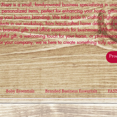
is a small, family-owned business specializing in un
 Yours
 personalized items, perfect for enhancing your home, gifti
ng your business branding. We take pride in crafting high-qu
ucts in our workshop, from handcrafted home décor and s
 branded gifts and office essentials for businesses. Whethe
ghtful gift, a welcoming touch for your home, or profession
or your company, we’re here to create something truly spec
Baby Essentials
Branded Business Essentials
FAN