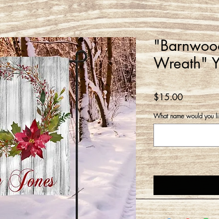
"Barnwood
Wreath" Y
Price
$15.00
What name would you l