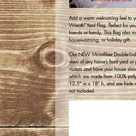
Add a warm welcoming feel to yo
Wreath" Yard Flag. Perfect for y
friends or family. This flag also m
housewarming, or holiday gift.
Our NEW Microfiber Double-Sided
view of any home’s front yard or g
visitors and have your house sho
which are made from 100% polyes
12.5” w x 18” h, and are fade re
not included.