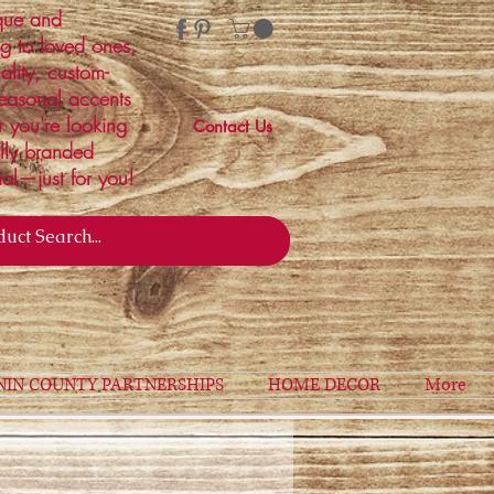
ique and
ng to loved ones,
ality, custom-
easonal accents
r you're looking
Contact Us
ally branded
ial—just for you!
NIN COUNTY PARTNERSHIPS
HOME DECOR
More