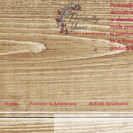
Personally
decorative
or elevati
made prod
to premium
for a thou
products f
Home
Patriotic & Americana
Autism Awareness