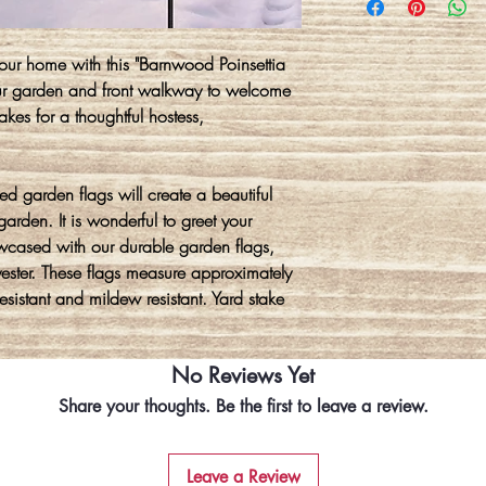
ur home with this "Barnwood Poinsettia
our garden and front walkway to welcome
akes for a thoughtful hostess,
 garden flags will create a beautiful
arden. It is wonderful to greet your
wcased with our durable garden flags,
ter. These flags measure approximately
sistant and mildew resistant. Yard stake
No Reviews Yet
Share your thoughts. Be the first to leave a review.
Leave a Review