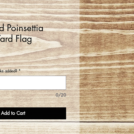
 Poinsettia
ard Flag
ike added?
*
0/20
Add to Cart