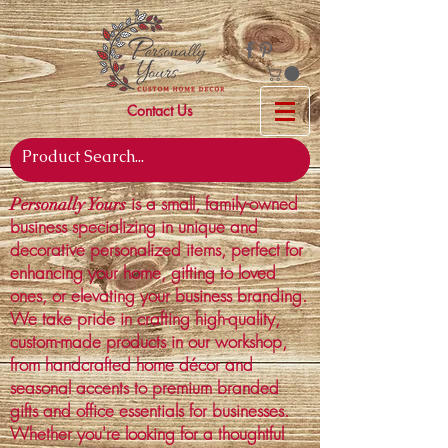
Contact Us
is a small, family-owned
Personally Yours
business specializing in unique and
decorative personalized items, perfect for
enhancing your home, gifting to loved
ones, or elevating your business branding.
We take pride in crafting high-quality,
custom-made products in our workshop,
from handcrafted home décor and
seasonal accents to premium branded
gifts and office essentials for businesses.
Whether you're looking for a thoughtful