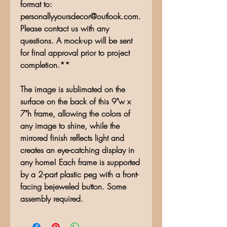
format to:
personallyyoursdecor@outlook.com.
Please contact us with any
questions. A mock-up will be sent
for final approval prior to project
completion.**
The image is sublimated on the
surface on the back of this 9"w x
7"h frame, allowing the colors of
any image to shine, while the
mirrored finish reflects light and
creates an eye-catching display in
any home! Each frame is supported
by a 2-part plastic peg with a front-
facing bejeweled button. Some
assembly required.