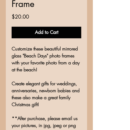
Frame
Price
$20.00
Add to Cart
Customize these beautiful mirrored
glass "Beach Days" photo frames
with your favorite photo from a day
at the beach!
Create elegant gifts for weddings,
anniversaries, newborn babies and
these also make a great family
Christmas gift!
**After purchase, please email us
your pictures, in jpg, jpeg or png