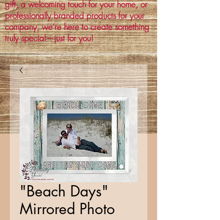
gift, a welcoming touch for your home, or
professionally branded products for your
company, we’re here to create something
truly special—just for you!
"Beach Days"
Mirrored Photo