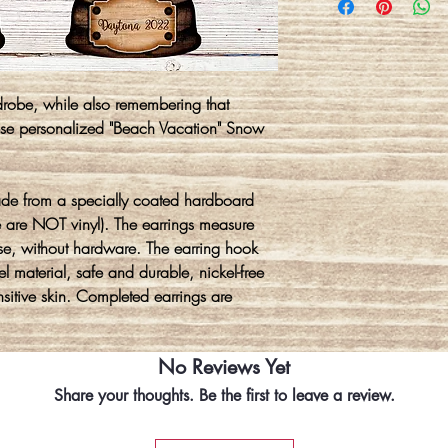
drobe, while also remembering that
these personalized "Beach Vacation" Snow
ade from a specially coated hardboard
e are NOT vinyl). The earrings measure
se, without hardware. The earring hook
l material, safe and durable, nickel-free
ensitive skin. Completed earrings are
No Reviews Yet
Share your thoughts. Be the first to leave a review.