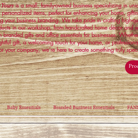
is a small, family-owned business specializing in un
 Yours
 personalized items, perfect for enhancing your home, gifti
ng your business branding. We take pride in crafting high-qu
ucts in our workshop, from handcrafted home décor and s
 branded gifts and office essentials for businesses. Whethe
ghtful gift, a welcoming touch for your home, or profession
or your company, we’re here to create something truly spec
Baby Essentials
Branded Business Essentials
FAN