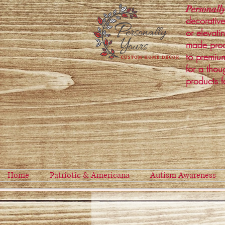
Personally
decorative
or elevati
made prod
to premium
for a thou
products f
Home
Patriotic & Americana
Autism Awareness