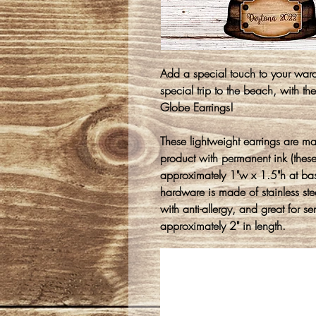
Add a special touch to your war
special trip to the beach, with 
Globe Earrings!
These lightweight earrings are m
product with permanent ink (thes
approximately 1"w x 1.5"h at ba
hardware is made of stainless stee
with anti-allergy, and great for s
approximately 2" in length.