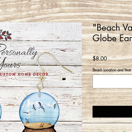
"Beach Va
Globe Ear
Price
$8.00
Beach Location and Year 