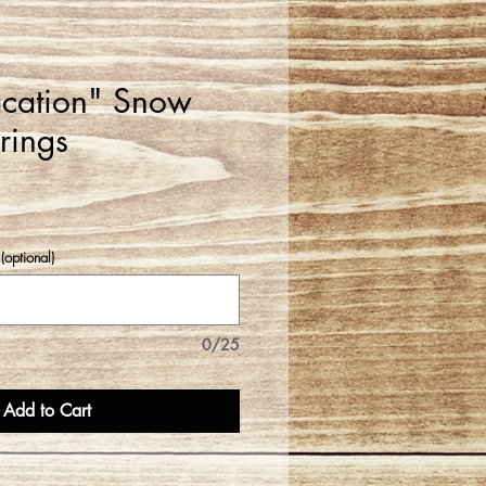
cation" Snow
rings
(optional)
0/25
Add to Cart