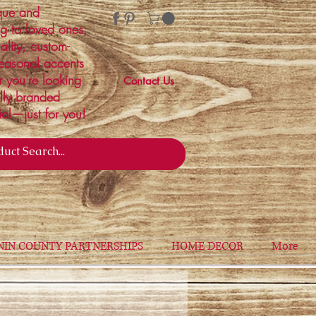
ique and
ng to loved ones,
ality, custom-
easonal accents
r you're looking
Contact Us
ally branded
ial—just for you!
NIN COUNTY PARTNERSHIPS
HOME DECOR
More