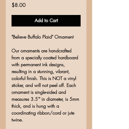
Price
$8.00
Add to Cart
"Believe Buffalo Plaid" Ornament
Our ornaments are handcrafted
from a specially coated hardboard
with permanent ink designs,
resulting in a stunning, vibrant,
colorful finish. This is NOT a vinyl
sticker, and will not peel off. Each
ornament is single-sided and
measures 3.5'" in diameter, is 5mm
thick, and is hung with a
coordinating ribbon/cord or jute
twine.