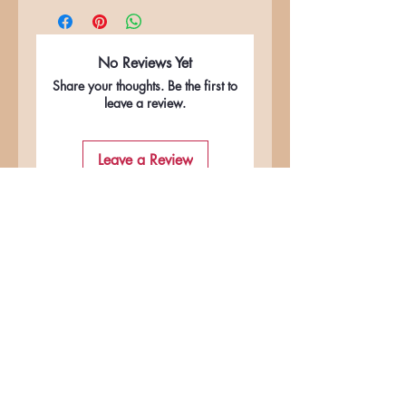
No Reviews Yet
Share your thoughts. Be the first to
leave a review.
Leave a Review