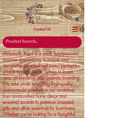
Contact Us
is a small, family-owned
Personally Yours
business specializing in unique and
decorative personalized items, perfect for
enhancing your home, gifting to loved
ones, or elevating your business branding.
We take pride in crafting high-quality,
custom-made products in our workshop,
from handcrafted home décor and
seasonal accents to premium branded
gifts and office essentials for businesses.
Whether you're looking for a thoughtful