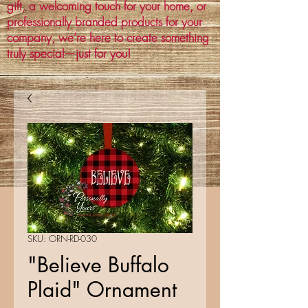
gift, a welcoming touch for your home, or
professionally branded products for your
company, we’re here to create something
truly special—just for you!
SKU: ORN-RD-030
"Believe Buffalo
Plaid" Ornament