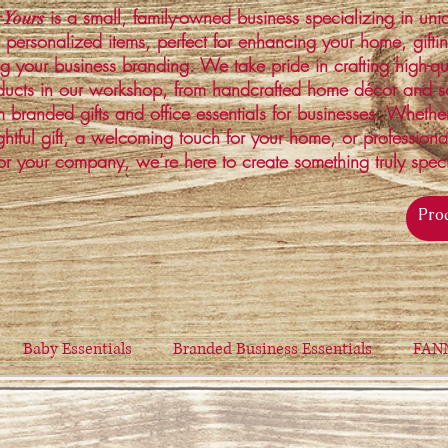
is a small, family-owned business specializing in un
 Yours
 personalized items, perfect for enhancing your home, gifti
ng your business branding. We take pride in crafting high-qu
ucts in our workshop, from handcrafted home décor and s
 branded gifts and office essentials for businesses. Whethe
ghtful gift, a welcoming touch for your home, or profession
or your company, we’re here to create something truly spec
Baby Essentials
Branded Business Essentials
FAN