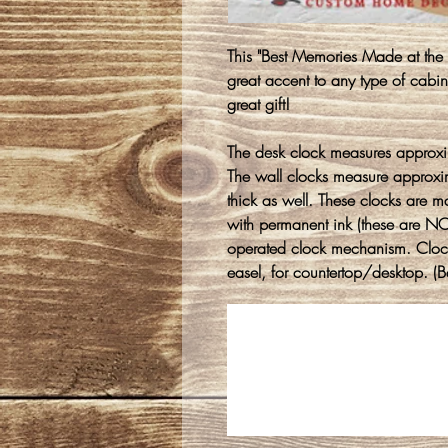
This "Best Memories Made at th
great accent to any type of cabi
great gift!
The desk clock measures approxi
The wall clocks measure approx
thick as well. These clocks are 
with permanent ink (these are NOT
operated clock mechanism. Clock
easel, for countertop/desktop. (Ba