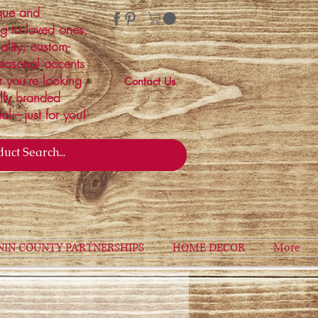
ique and
ng to loved ones,
ality, custom-
easonal accents
r you're looking
Contact Us
ally branded
ial—just for you!
NIN COUNTY PARTNERSHIPS
HOME DECOR
More