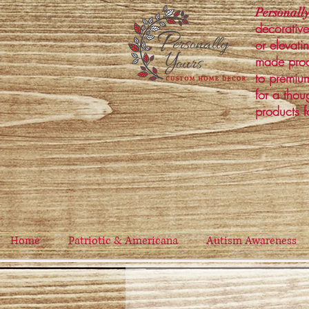
Personally
decorative
or elevati
made prod
to premium
for a thou
products f
Home
Patriotic & Americana
Autism Awareness