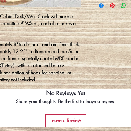
e Cabin" Desk/Wall Clock will make a
n or rustic dÆ’Â©cor, and also makes a
mately 8" in diameter and are 5mm thick.
imately 12.25" in diameter and are 5mm
made from a specially coated MDF product
 vinyl), with an attached battery
 has option of hook for hanging, or
ttery not included.)
No Reviews Yet
Share your thoughts. Be the first to leave a review.
Leave a Review