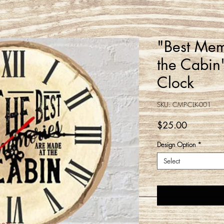
"Best Mem
the Cabin
Clock
SKU: CMP-CLK-001
Price
$25.00
Design Option
*
Select