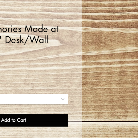
ories Made at
" Desk/Wall
Add to Cart