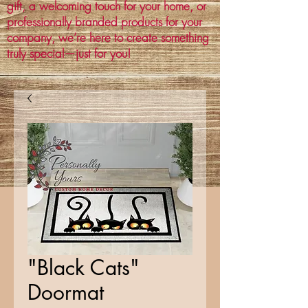
gift, a welcoming touch for your home, or
professionally branded products for your
company, we’re here to create something
truly special—just for you!
"Black Cats"
Doormat