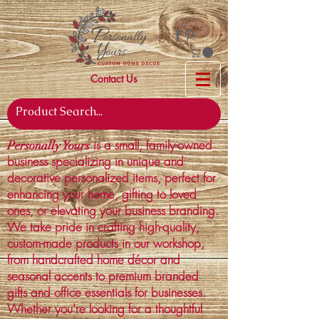
Contact Us
is a small, family-owned
Personally Yours
business specializing in unique and
decorative personalized items, perfect for
enhancing your home, gifting to loved
ones, or elevating your business branding.
We take pride in crafting high-quality,
custom-made products in our workshop,
from handcrafted home décor and
seasonal accents to premium branded
gifts and office essentials for businesses.
Whether you're looking for a thoughtful