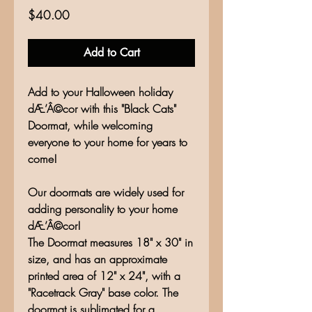
Price
$40.00
Add to Cart
Add to your Halloween holiday
dÆ’Â©cor with this "Black Cats"
Doormat, while welcoming
everyone to your home for years to
come!
Our doormats are widely used for
adding personality to your home
dÆ’Â©cor!
The Doormat measures 18" x 30" in
size, and has an approximate
printed area of 12" x 24", with a
"Racetrack Gray" base color. The
doormat is sublimated for a