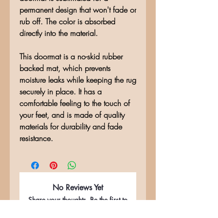
permanent design that won't fade or
rub off. The color is absorbed
directly into the material.
This doormat is a no-skid rubber
backed mat, which prevents
moisture leaks while keeping the rug
securely in place. It has a
comfortable feeling to the touch of
your feet, and is made of quality
materials for durability and fade
resistance.
No Reviews Yet
Share your thoughts. Be the first to
leave a review.