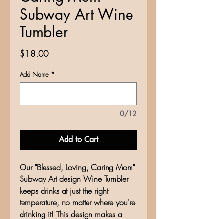
Subway Art Wine
Tumbler
Price
$18.00
Add Name
*
0/12
Add to Cart
Our "Blessed, Loving, Caring Mom"
Subway Art design Wine Tumbler
keeps drinks at just the right
temperature, no matter where you're
drinking it! This design makes a