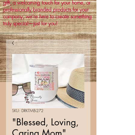
gift, a welcoming touch for your home, or
professionally branded products for your
company, we’re here to create something
truly special—just for you!
SKU: DRK-TMB-272
"Blessed, Loving,
Caring Mom"