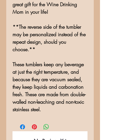
great gift for the Wine Drinking
Mom in your life!
**The reverse side of the tumbler
may be personalized instead of the
repeat design, should you
choose.**
These tumblers keep any beverage
at just the right temperature, and
because they are vacuum sealed,
they keep liquids and carbonation
fresh. These are made from double-
walled non-leaching and non-toxic
stainless steel.