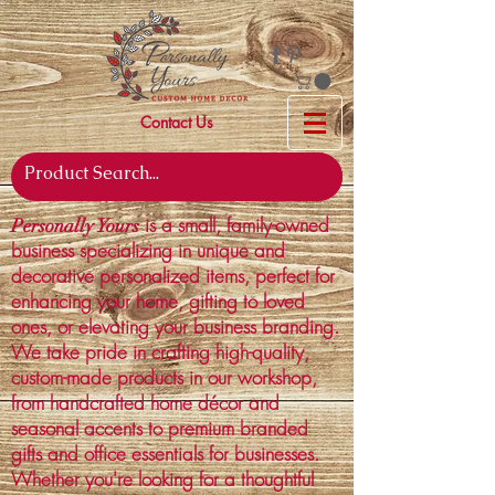
Contact Us
is a small, family-owned
Personally Yours
business specializing in unique and
decorative personalized items, perfect for
enhancing your home, gifting to loved
ones, or elevating your business branding.
We take pride in crafting high-quality,
custom-made products in our workshop,
from handcrafted home décor and
seasonal accents to premium branded
gifts and office essentials for businesses.
Whether you're looking for a thoughtful