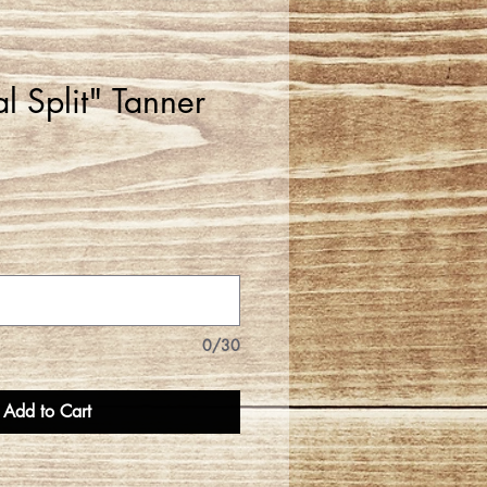
al Split" Tanner
0/30
Add to Cart