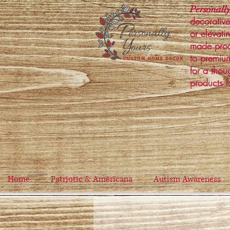
Personally
decorative
or elevati
made prod
to premium
for a thou
products f
Home
Patriotic & Americana
Autism Awareness