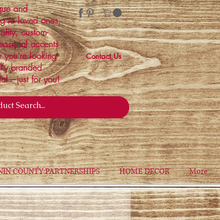
ique and
ng to loved ones,
ality, custom-
easonal accents
r you're looking
Contact Us
ally branded
ial—just for you!
NIN COUNTY PARTNERSHIPS
HOME DECOR
More