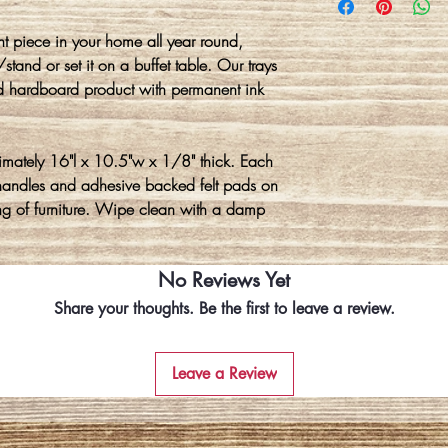
nt piece in your home all year round,
tand or set it on a buffet table. Our trays
d hardboard product with permanent ink
imately 16"l x 10.5"w x 1/8" thick. Each
l handles and adhesive backed felt pads on
ing of furniture. Wipe clean with a damp
No Reviews Yet
Share your thoughts. Be the first to leave a review.
Leave a Review