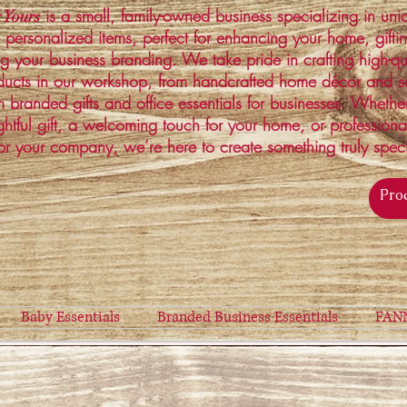
is a small, family-owned business specializing in un
 Yours
 personalized items, perfect for enhancing your home, gifti
ng your business branding. We take pride in crafting high-qu
ucts in our workshop, from handcrafted home décor and s
 branded gifts and office essentials for businesses. Whethe
ghtful gift, a welcoming touch for your home, or profession
or your company, we’re here to create something truly spec
Baby Essentials
Branded Business Essentials
FAN