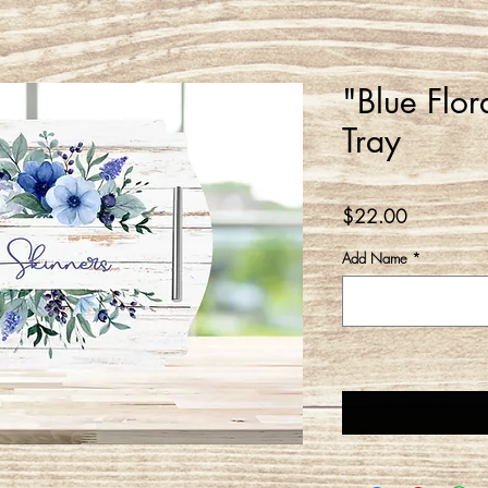
"Blue Flor
Tray
Price
$22.00
Add Name
*