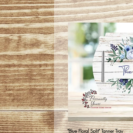
"Blue Floral Split" Tanner Tray