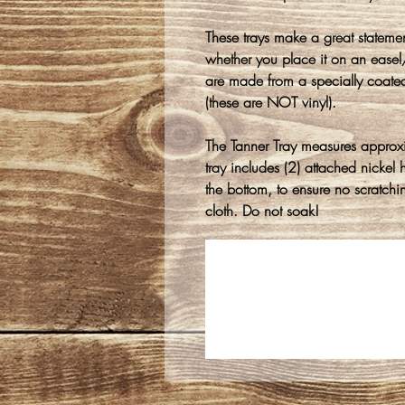
These trays make a great stateme
whether you place it on an easel/s
are made from a specially coate
(these are NOT vinyl).
The Tanner Tray measures approx
tray includes (2) attached nicke
the bottom, to ensure no scratch
cloth. Do not soak!