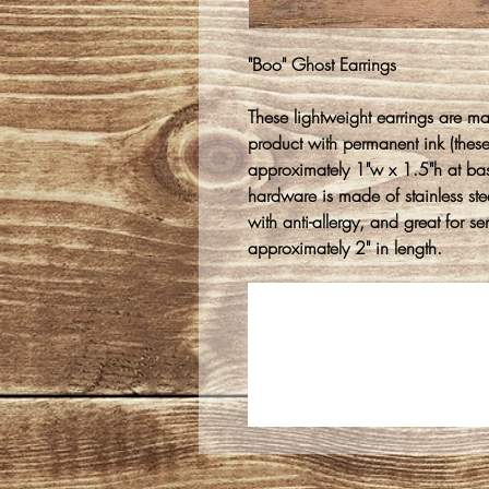
"Boo" Ghost Earrings
These lightweight earrings are m
product with permanent ink (thes
approximately 1"w x 1.5"h at ba
hardware is made of stainless stee
with anti-allergy, and great for s
approximately 2" in length.