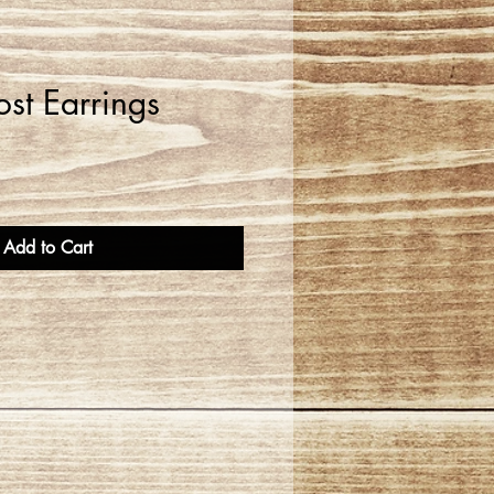
st Earrings
Add to Cart