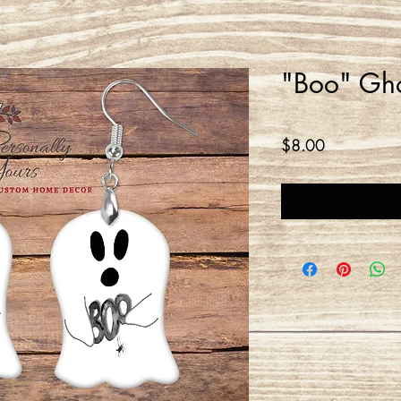
"Boo" Gho
Price
$8.00