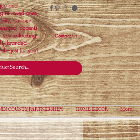
ique and
ng to loved ones,
ality, custom-
easonal accents
r you're looking
Contact Us
ally branded
ial—just for you!
NIN COUNTY PARTNERSHIPS
HOME DECOR
More