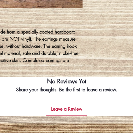
ade from a specially coated hardboard
e are NOT vinyl). The earrings measure
se, without hardware. The earring hook
l material, safe and durable, nickel-free
ensitive skin. Completed earrings are
No Reviews Yet
Share your thoughts. Be the first to leave a review.
Leave a Review