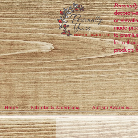
Personally
decorative
or elevati
made prod
to premium
for a thou
products f
Home
Patriotic & Americana
Autism Awareness