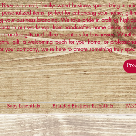
is a small, family-owned business specializing in un
 Yours
 personalized items, perfect for enhancing your home, gifti
ng your business branding. We take pride in crafting high-qu
ucts in our workshop, from handcrafted home décor and s
 branded gifts and office essentials for businesses. Whethe
ghtful gift, a welcoming touch for your home, or profession
or your company, we’re here to create something truly spec
Baby Essentials
Branded Business Essentials
FAN