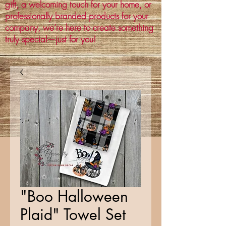
gift, a welcoming touch for your home, or
professionally branded products for your
company, we’re here to create something
truly special—just for you!
"Boo Halloween
Plaid" Towel Set