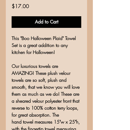
Price
$17.00
Add to Cart
This "Boo Halloween Plaid" Towel
Set is a great addition to any
kitchen for Halloween!
Our luxurious towels are
AMAZING! These plush velour
towels are so soft, plush and
smooth, that we know you will love
them as much as we do! These are
a sheared velour polyester front that
reverse to 100% cotton terry loops,
for great absorption. The
hand towel measures 15"w x 25"h,
with the fingertip towel measuring