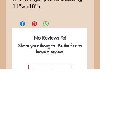
11'"w x18'"h.
No Reviews Yet
Share your thoughts. Be the first to
leave a review.
Leave a Review