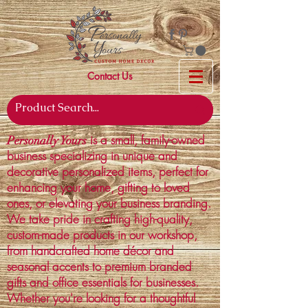
Contact Us
is a small, family-owned
Personally Yours
business specializing in unique and
decorative personalized items, perfect for
enhancing your home, gifting to loved
ones, or elevating your business branding.
We take pride in crafting high-quality,
custom-made products in our workshop,
from handcrafted home décor and
seasonal accents to premium branded
gifts and office essentials for businesses.
Whether you're looking for a thoughtful