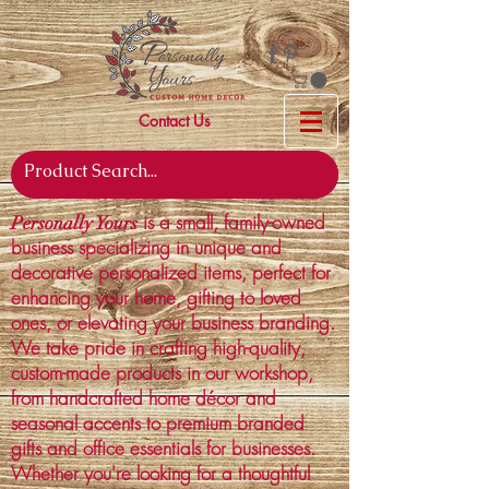
Contact Us
is a small, family-owned
Personally Yours
business specializing in unique and
decorative personalized items, perfect for
enhancing your home, gifting to loved
ones, or elevating your business branding.
We take pride in crafting high-quality,
custom-made products in our workshop,
from handcrafted home décor and
seasonal accents to premium branded
gifts and office essentials for businesses.
Whether you're looking for a thoughtful