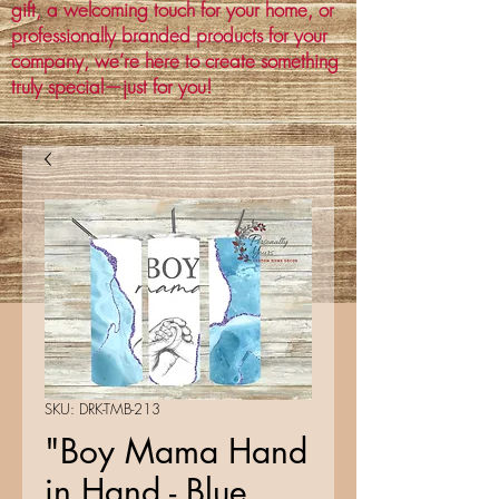
gift, a welcoming touch for your home, or
professionally branded products for your
company, we’re here to create something
truly special—just for you!
SKU: DRK-TMB-213
"Boy Mama Hand
in Hand - Blue