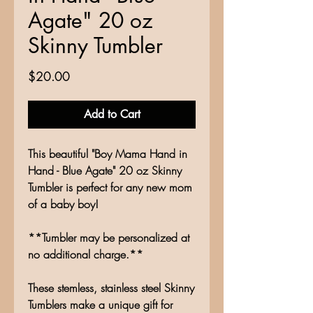
Agate" 20 oz
Skinny Tumbler
Price
$20.00
Add to Cart
This beautiful "Boy Mama Hand in
Hand - Blue Agate" 20 oz Skinny
Tumbler is perfect for any new mom
of a baby boy!
**Tumbler may be personalized at
no additional charge.**
These stemless, stainless steel Skinny
Tumblers make a unique gift for