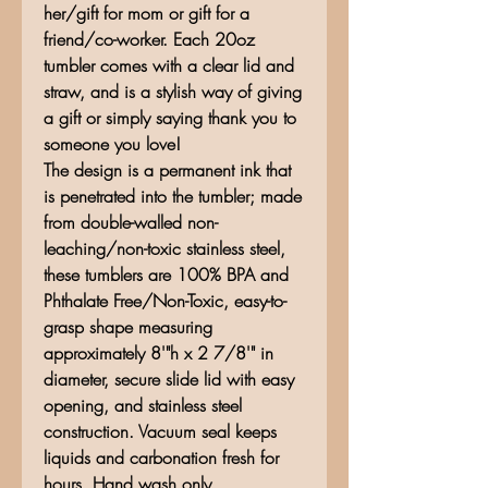
her/gift for mom or gift for a
friend/co-worker. Each 20oz
tumbler comes with a clear lid and
straw, and is a stylish way of giving
a gift or simply saying thank you to
someone you love!
The design is a permanent ink that
is penetrated into the tumbler; made
from double-walled non-
leaching/non-toxic stainless steel,
these tumblers are 100% BPA and
Phthalate Free/Non-Toxic, easy-to-
grasp shape measuring
approximately 8'"h x 2 7/8'" in
diameter, secure slide lid with easy
opening, and stainless steel
construction. Vacuum seal keeps
liquids and carbonation fresh for
hours. Hand wash only.