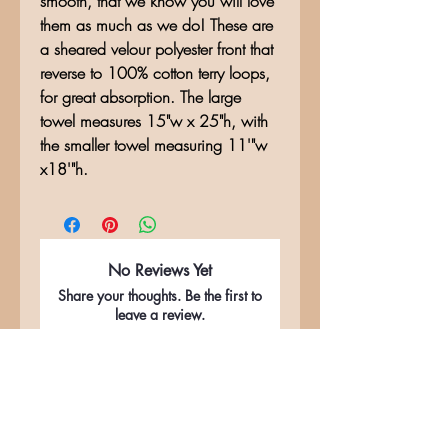
smooth, that we know you will love
them as much as we do! These are
a sheared velour polyester front that
reverse to 100% cotton terry loops,
for great absorption. The large
towel measures 15"w x 25"h, with
the smaller towel measuring 11'"w
x18'"h.
No Reviews Yet
Share your thoughts. Be the first to
leave a review.
Leave a Review