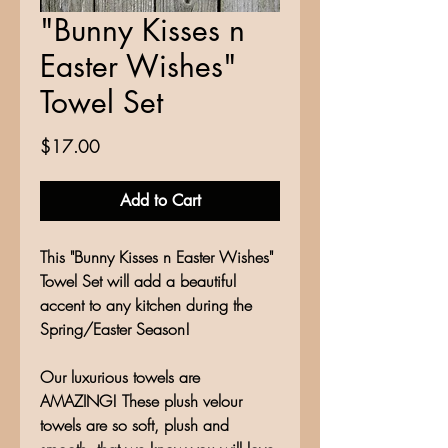
"Bunny Kisses n
Easter Wishes"
Towel Set
Price
$17.00
Add to Cart
This "Bunny Kisses n Easter Wishes"
Towel Set will add a beautiful
accent to any kitchen during the
Spring/Easter Season!
Our luxurious towels are
AMAZING! These plush velour
towels are so soft, plush and