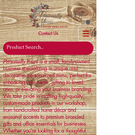
Contact Us
is a small, family-owned
Personally Yours
business specializing in unique and
decorative personalized items, perfect for
enhancing your home, gifting to loved
ones, or elevating your business branding.
We take pride in crafting high-quality,
custom-made products in our workshop,
from handcrafted home décor and
seasonal accents to premium branded
gifts and office essentials for businesses.
Whether you're looking for a thoughtful