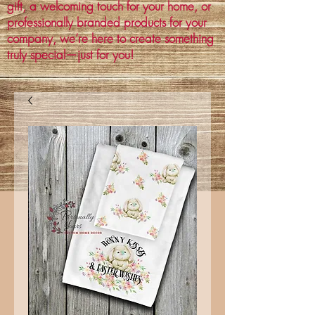
gift, a welcoming touch for your home, or
professionally branded products for your
company, we’re here to create something
truly special—just for you!