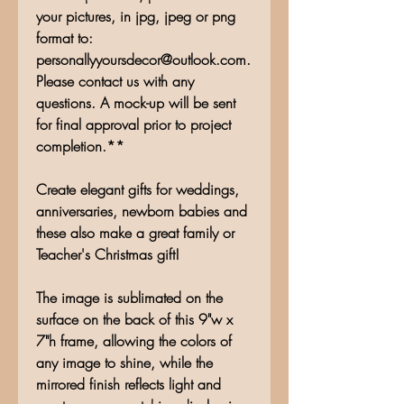
your pictures, in jpg, jpeg or png
format to:
personallyyoursdecor@outlook.com.
Please contact us with any
questions. A mock-up will be sent
for final approval prior to project
completion.**
Create elegant gifts for weddings,
anniversaries, newborn babies and
these also make a great family or
Teacher's Christmas gift!
The image is sublimated on the
surface on the back of this 9"w x
7"h frame, allowing the colors of
any image to shine, while the
mirrored finish reflects light and