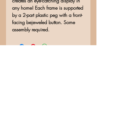
creates an eye-catching display in
any home! Each frame is supported
by a 2-part plastic peg with a front-
facing bejeweled button. Some
assembly required.
No Reviews Yet
Share your thoughts. Be the first to
leave a review.
Leave a Review