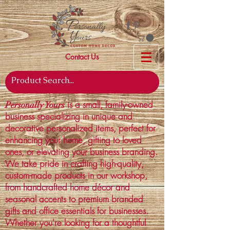
Contact Us
is a small, family-owned
Personally Yours
business specializing in unique and
decorative personalized items, perfect for
enhancing your home, gifting to loved
ones, or elevating your business branding.
We take pride in crafting high-quality,
custom-made products in our workshop,
from handcrafted home décor and
seasonal accents to premium branded
gifts and office essentials for businesses.
Whether you're looking for a thoughtful