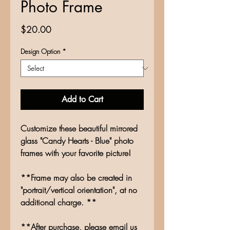
Photo Frame
Price
$20.00
Design Option
*
Add to Cart
Customize these beautiful mirrored
glass "Candy Hearts - Blue" photo
frames with your favorite picture!
**Frame may also be created in
"portrait/vertical orientation", at no
additional charge. **
**After purchase, please email us