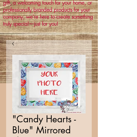
gift, a welcoming touch for your home, or
professionally branded products for your
company, we’re here to create something
truly special—just for you!
"Candy Hearts -
Blue" Mirrored