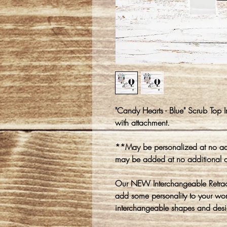
"Candy Hearts - Blue" Scrub Top 
with attachment.
**May be personalized at no add
may be added at no additional 
Our NEW Interchangeable Retracta
add some personality to your wo
interchangeable shapes and desi