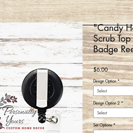
"Candy He
Scrub Top
Badge Ree
Price
$6.00
Design Option
*
Select
Design Option 2
*
Select
Set Options
*