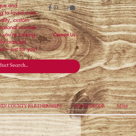
ique and
ng to loved ones,
ality, custom-
easonal accents
r you're looking
Contact Us
ally branded
ial—just for you!
NIN COUNTY PARTNERSHIPS
HOME DECOR
More