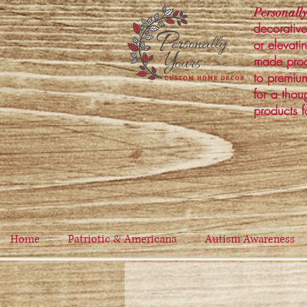
Personally
decorative
or elevati
made prod
to premium
for a thou
products f
Home
Patriotic & Americana
Autism Awareness