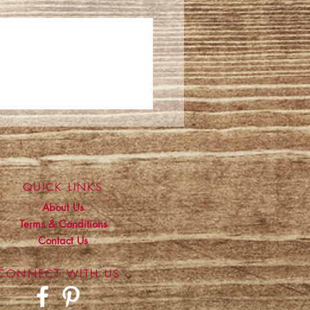
QUICK LINKS
About Us
Terms & Conditions
Contact Us
CONNECT WITH US