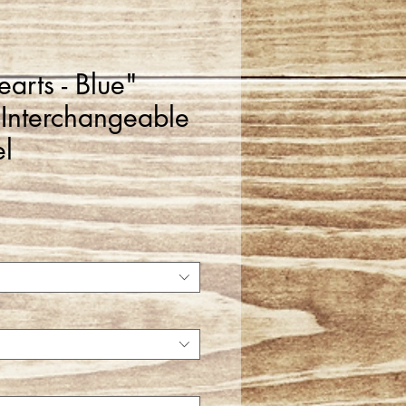
arts - Blue"
 Interchangeable
l