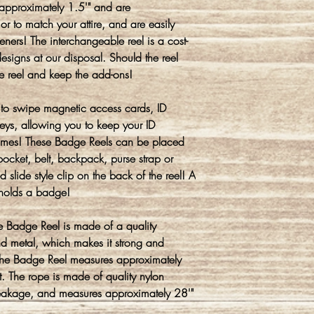
approximately 1.5'" and are
or to match your attire, and are easily
ners! The interchangeable reel is a cost-
signs at our disposal. Should the reel
he reel and keep the add-ons!
to swipe magnetic access cards, ID
eys, allowing you to keep your ID
 times! These Badge Reels can be placed
ocket, belt, backpack, purse strap or
ed slide style clip on the back of the reel! A
y holds a badge!
ble Badge Reel is made of a quality
nd metal, which makes it strong and
f the Badge Reel measures approximately
t. The rope is made of quality nylon
 breakage, and measures approximately 28'"