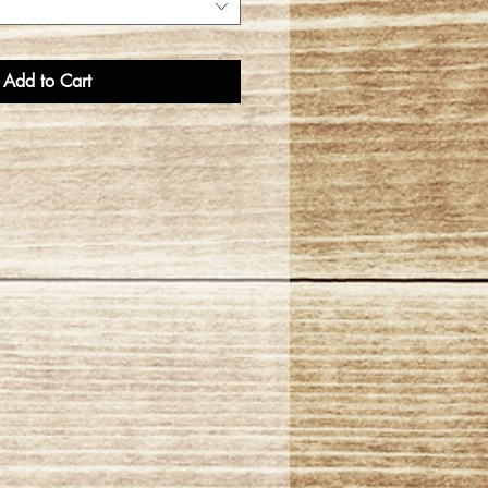
Add to Cart