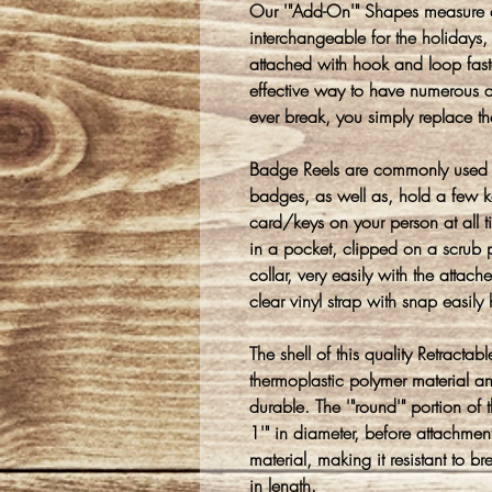
Our '"Add-On'" Shapes measure 
interchangeable for the holidays, 
attached with hook and loop faste
effective way to have numerous de
ever break, you simply replace t
Badge Reels are commonly used 
badges, as well as, hold a few k
card/keys on your person at all
in a pocket, clipped on a scrub p
collar, very easily with the attach
clear vinyl strap with snap easil
The shell of this quality Retracta
thermoplastic polymer material a
durable. The '"round'" portion o
1'" in diameter, before attachmen
material, making it resistant to
in length.