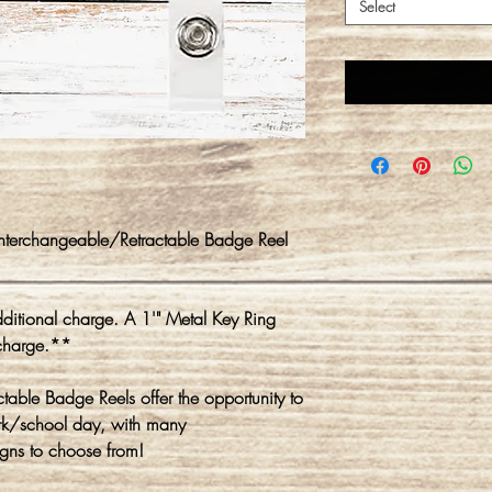
Select
Interchangeable/Retractable Badge Reel
itional charge. A 1'" Metal Key Ring
charge.**
ble Badge Reels offer the opportunity to
rk/school day, with many
gns to choose from!