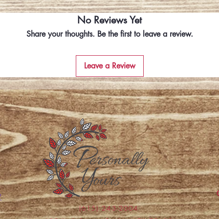
No Reviews Yet
Share your thoughts. Be the first to leave a review.
Leave a Review
(615) 243-2004