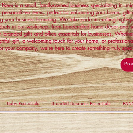
is a small, family-owned business specializing in un
 Yours
 personalized items, perfect for enhancing your home, gifti
ng your business branding. We take pride in crafting high-qu
ucts in our workshop, from handcrafted home décor and s
 branded gifts and office essentials for businesses. Whethe
ghtful gift, a welcoming touch for your home, or profession
or your company, we’re here to create something truly spec
Baby Essentials
Branded Business Essentials
FAN