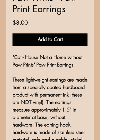
Print Earrings
Price
$8.00
Add to Cart
"Cat - House Not a Home without
Paw Prints" Paw Print Earrings
These lightweight earrings are made
from a specially coated hardboard
product with permanent ink (these
are NOT vinyl). The earrings
measure approximately 1.5" in
diameter at base, without
hardware. The earring hook
hardware is made of stainless steel
material, safe and durable, nickel-