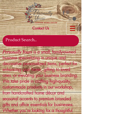
Contact Us
is a small, family-owned
Personally Yours
business specializing in unique and
decorative personalized items, perfect for
enhancing your home, gifting to loved
ones, or elevating your business branding.
We take pride in crafting high-quality,
custom-made products in our workshop,
from handcrafted home décor and
seasonal accents to premium branded
gifts and office essentials for businesses.
Whether you're looking for a thoughtful