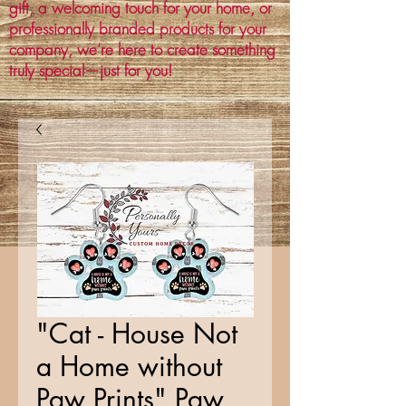
gift, a welcoming touch for your home, or
professionally branded products for your
company, we’re here to create something
truly special—just for you!
"Cat - House Not
a Home without
Paw Prints" Paw