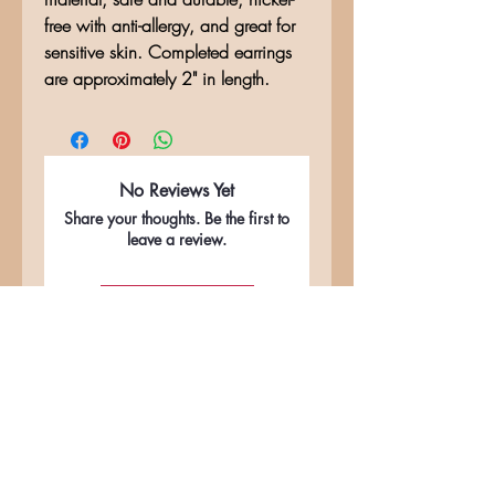
free with anti-allergy, and great for
sensitive skin. Completed earrings
are approximately 2" in length.
No Reviews Yet
Share your thoughts. Be the first to
leave a review.
Leave a Review