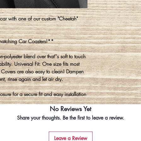
 car with one of our custom "Cheetah"
 matching Car Coasters!**
polyester blend over that''s soft to touch
lity. Universal Fit: One size fits most
lt Covers are also easy to clean! Dampen
t, rinse again and let air dry.
sure for a secure fit and easy installation
No Reviews Yet
Share your thoughts. Be the first to leave a review.
Leave a Review