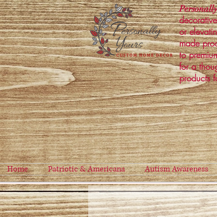
Personally
decorative
or elevati
made prod
to premium
for a thou
products f
Home
Patriotic & Americana
Autism Awareness