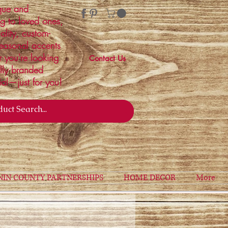
ique and
ng to loved ones,
ality, custom-
easonal accents
r you're looking
Contact Us
ally branded
ial—just for you!
NIN COUNTY PARTNERSHIPS
HOME DECOR
More