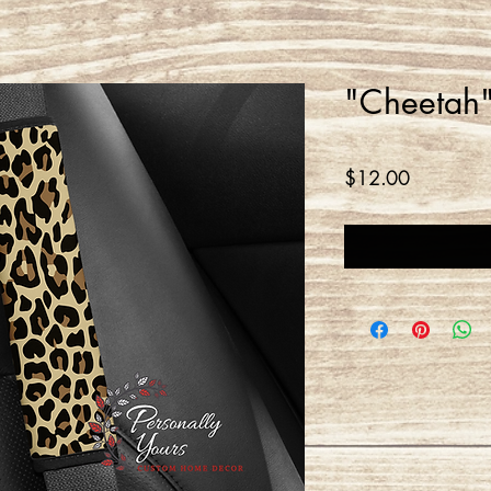
"Cheetah"
Price
$12.00