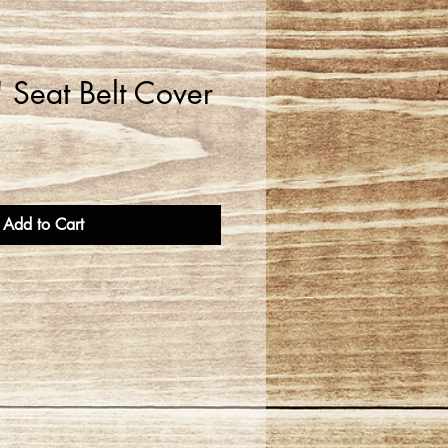
 Seat Belt Cover
Add to Cart