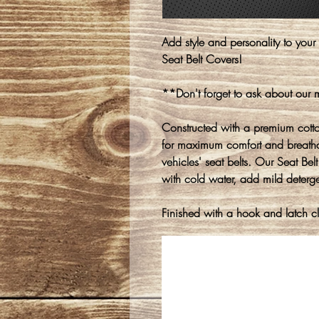
Add style and personality to your
Seat Belt Covers!
**Don't forget to ask about our
Constructed with a premium cotton-
for maximum comfort and breathabi
vehicles' seat belts. Our Seat Be
with cold water, add mild detergen
Finished with a hook and latch clo