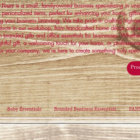
is a small, family-owned business specializing in un
 Yours
 personalized items, perfect for enhancing your home, gifti
ng your business branding. We take pride in crafting high-qu
ucts in our workshop, from handcrafted home décor and s
 branded gifts and office essentials for businesses. Whethe
ghtful gift, a welcoming touch for your home, or profession
or your company, we’re here to create something truly spec
Baby Essentials
Branded Business Essentials
FAN