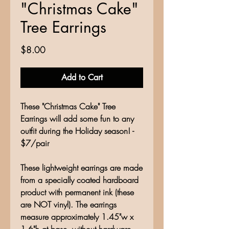
"Christmas Cake"
Tree Earrings
Price
$8.00
Add to Cart
These "Christmas Cake" Tree
Earrings will add some fun to any
outfit during the Holiday season! -
$7/pair
These lightweight earrings are made
from a specially coated hardboard
product with permanent ink (these
are NOT vinyl). The earrings
measure approximately 1.45"w x