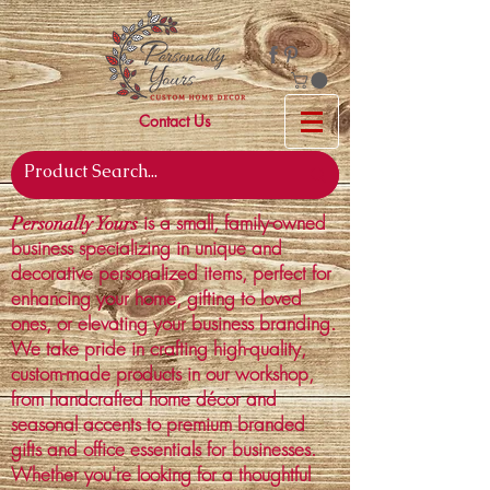
Contact Us
is a small, family-owned
Personally Yours
business specializing in unique and
decorative personalized items, perfect for
enhancing your home, gifting to loved
ones, or elevating your business branding.
We take pride in crafting high-quality,
custom-made products in our workshop,
from handcrafted home décor and
seasonal accents to premium branded
gifts and office essentials for businesses.
Whether you're looking for a thoughtful