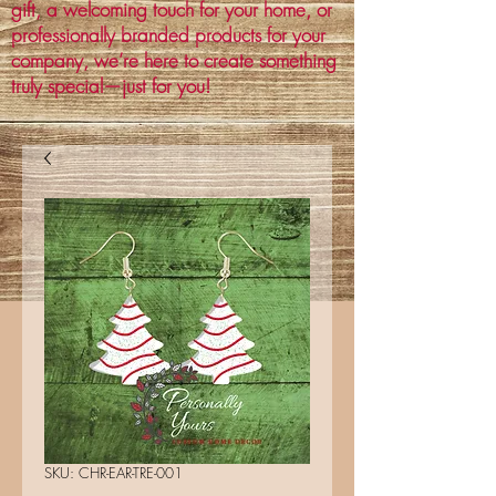
gift, a welcoming touch for your home, or
professionally branded products for your
company, we’re here to create something
truly special—just for you!
SKU: CHR-EAR-TRE-001