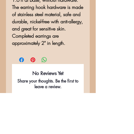
1.6"h at base, without hardware.
The earring hook hardware is made
of stainless steel material, safe and
durable, nickel-free with anti-allergy,
and great for sensitive skin.
Completed earrings are
approximately 2" in length.
No Reviews Yet
Share your thoughts. Be the first to
leave a review.
Leave a Review