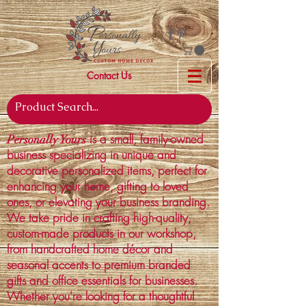
Contact Us
is a small, family-owned
Personally Yours
business specializing in unique and
decorative personalized items, perfect for
enhancing your home, gifting to loved
ones, or elevating your business branding.
We take pride in crafting high-quality,
custom-made products in our workshop,
from handcrafted home décor and
seasonal accents to premium branded
gifts and office essentials for businesses.
Whether you're looking for a thoughtful