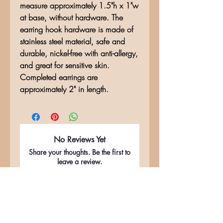
measure approximately 1.5"h x 1"w
at base, without hardware. The
earring hook hardware is made of
stainless steel material, safe and
durable, nickel-free with anti-allergy,
and great for sensitive skin.
Completed earrings are
approximately 2" in length.
No Reviews Yet
Share your thoughts. Be the first to
leave a review.
Leave a Review