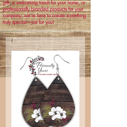
gift, a welcoming touch for your home, or
professionally branded products for your
company, we’re here to create something
truly special—just for you!