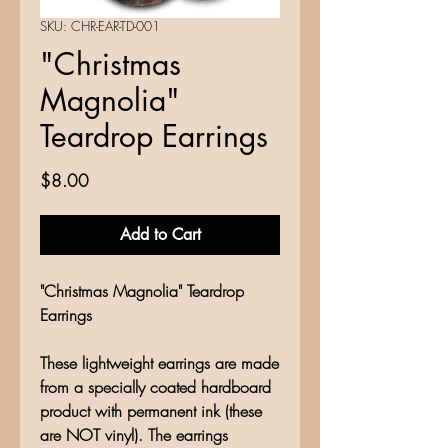
SKU: CHR-EAR-TD-001
"Christmas
Magnolia"
Teardrop Earrings
Price
$8.00
Add to Cart
"Christmas Magnolia" Teardrop
Earrings
These lightweight earrings are made
from a specially coated hardboard
product with permanent ink (these
are NOT vinyl). The earrings