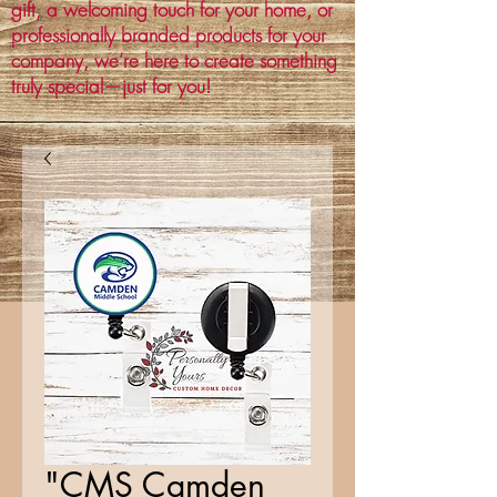
gift, a welcoming touch for your home, or
professionally branded products for your
company, we’re here to create something
truly special—just for you!
"CMS Camden