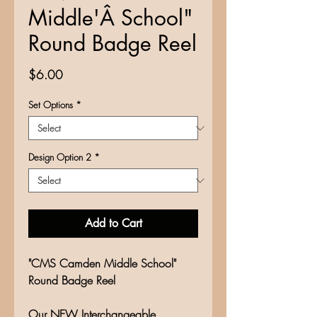
Middle'Â School"
Round Badge Reel
Price
$6.00
Set Options
*
Design Option 2
*
Add to Cart
"CMS Camden Middle School"
Round Badge Reel
Our NEW Interchangeable