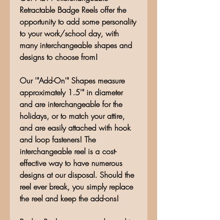
Retractable Badge Reels offer the
opportunity to add some personality
to your work/school day, with
many interchangeable shapes and
designs to choose from!
Our '"Add-On'" Shapes measure
approximately 1.5'" in diameter
and are interchangeable for the
holidays, or to match your attire,
and are easily attached with hook
and loop fasteners! The
interchangeable reel is a cost-
effective way to have numerous
designs at our disposal. Should the
reel ever break, you simply replace
the reel and keep the add-ons!