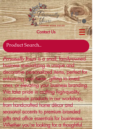
Contact Us
is a small, family-owned
Personally Yours
business specializing in unique and
decorative personalized items, perfect for
enhancing your home, gifting to loved
ones, or elevating your business branding.
We take pride in crafting high-quality,
custom-made products in our workshop,
from handcrafted home décor and
seasonal accents to premium branded
gifts and office essentials for businesses.
Whether you're looking for a thoughtful