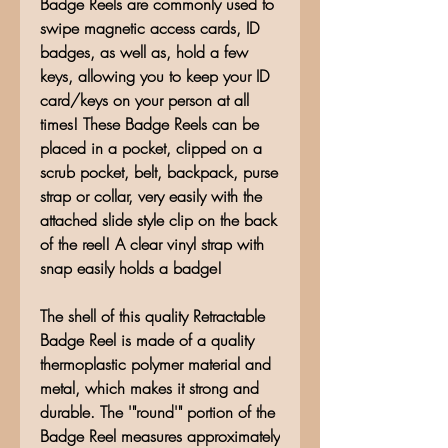
Badge Reels are commonly used to
swipe magnetic access cards, ID
badges, as well as, hold a few
keys, allowing you to keep your ID
card/keys on your person at all
times! These Badge Reels can be
placed in a pocket, clipped on a
scrub pocket, belt, backpack, purse
strap or collar, very easily with the
attached slide style clip on the back
of the reel! A clear vinyl strap with
snap easily holds a badge!
The shell of this quality Retractable
Badge Reel is made of a quality
thermoplastic polymer material and
metal, which makes it strong and
durable. The '"round'" portion of the
Badge Reel measures approximately