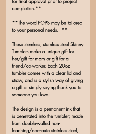
for final approval prior to project
completion.**
**The word POPS may be tailored
to your personal needs. **
These stemless, stainless steel Skinny
Tumblers make a unique gift for
her/gift for mom or gift for a
friend/co-worker. Each 20oz
tumbler comes with a clear lid and
straw, and is a stylish way of giving
a gift or simply saying thank you to
someone you love!
The design is a permanent ink that
is penetrated into the tumbler; made
from double-walled non-
leaching/non-toxic stainless steel,