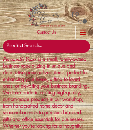
Contact Us
is a small, family-owned
Personally Yours
business specializing in unique and
decorative personalized items, perfect for
enhancing your home, gifting to loved
ones, or elevating your business branding.
We take pride in crafting high-quality,
custom-made products in our workshop,
from handcrafted home décor and
seasonal accents to premium branded
gifts and office essentials for businesses.
Whether you're looking for a thoughtful