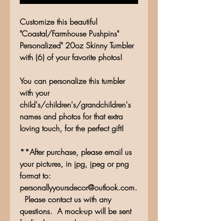
Customize this beautiful
"Coastal/Farmhouse Pushpins"
Personalized" 20oz Skinny Tumbler
with (6) of your favorite photos!
You can personalize this tumbler
with your
child's/children's/grandchildren's
names and photos for that extra
loving touch, for the perfect gift!
**After purchase, please email us
your pictures, in jpg, jpeg or png
format to:
personallyyoursdecor@outlook.com.
Please contact us with any
questions. A mock-up will be sent