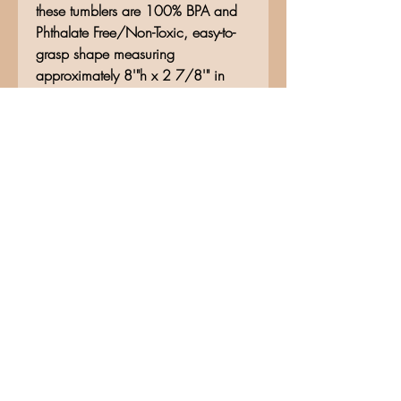
these tumblers are 100% BPA and
Phthalate Free/Non-Toxic, easy-to-
grasp shape measuring
approximately 8'"h x 2 7/8'" in
diameter, secure slide lid with easy
opening, and stainless steel
construction. Vacuum seal keeps
liquids and carbonation fresh for
hours. Hand wash only.
No Reviews Yet
Share your thoughts. Be the first to
leave a review.
Leave a Review