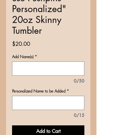
Personalized"
20oz Skinny
Tumbler
Price
$20.00
Add Name(s)
*
0/50
Personalized Name to be Added
*
0/15
Add to Cart