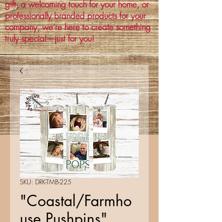
gift, a welcoming touch for your home, or
professionally branded products for your
company, we’re here to create something
truly special—just for you!
SKU: DRK-TMB-225
"Coastal/Farmho
use Pushpins"