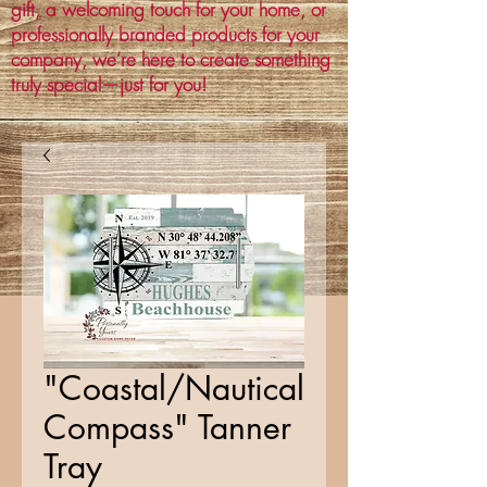
gift, a welcoming touch for your home, or
professionally branded products for your
company, we’re here to create something
truly special—just for you!
"Coastal/Nautical
Compass" Tanner
Tray