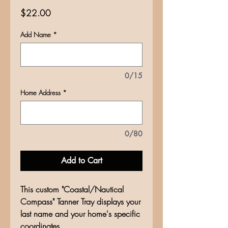
Price
$22.00
Add Name
*
0/15
Home Address
*
0/80
Add to Cart
This custom "Coastal/Nautical
Compass" Tanner Tray displays your
last name and your home's specific
coordinates.