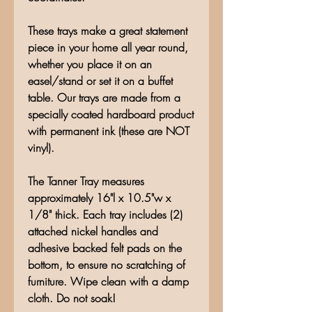
These trays make a great statement
piece in your home all year round,
whether you place it on an
easel/stand or set it on a buffet
table. Our trays are made from a
specially coated hardboard product
with permanent ink (these are NOT
vinyl).
The Tanner Tray measures
approximately 16"l x 10.5"w x
1/8" thick. Each tray includes (2)
attached nickel handles and
adhesive backed felt pads on the
bottom, to ensure no scratching of
furniture. Wipe clean with a damp
cloth. Do not soak!