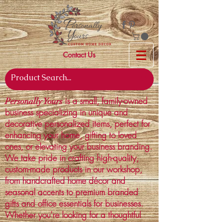
Contact Us
is a small, family-owned
Personally Yours
business specializing in unique and
decorative personalized items, perfect for
enhancing your home, gifting to loved
ones, or elevating your business branding.
We take pride in crafting high-quality,
custom-made products in our workshop,
from handcrafted home décor and
seasonal accents to premium branded
gifts and office essentials for businesses.
Whether you're looking for a thoughtful