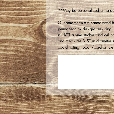
**May be personalized at no ad
Our ornaments are handcrafted f
permanent ink designs, resulting in
is NOT a vinyl sticker, and will n
and measures 3.5'" in diameter, 
coordinating ribbon/cord or jute