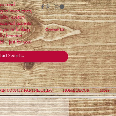
ique and
ng to loved ones,
ality, custom-
easonal accents
r you're looking
Contact Us
ally branded
ial—just for you!
NIN COUNTY PARTNERSHIPS
HOME DECOR
More