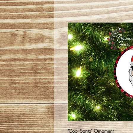
"Cool Santa" Ornament