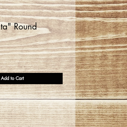
ta" Round
Add to Cart