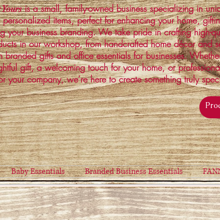
is a small, family-owned business specializing in un
 Yours
 personalized items, perfect for enhancing your home, gifti
ng your business branding. We take pride in crafting high-qu
ucts in our workshop, from handcrafted home décor and s
 branded gifts and office essentials for businesses. Whethe
ghtful gift, a welcoming touch for your home, or profession
or your company, we’re here to create something truly spec
Baby Essentials
Branded Business Essentials
FAN