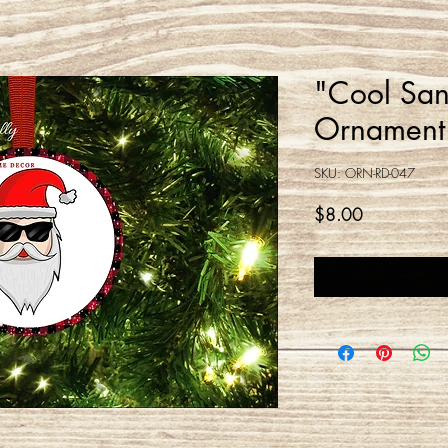
"Cool San
Ornament
SKU: ORN-RD-047
Price
$8.00