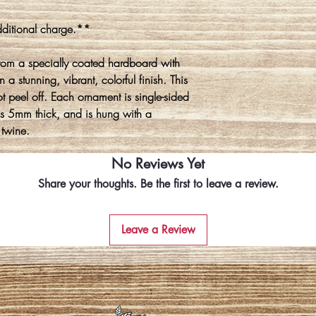
ditional charge.**
rom a specially coated hardboard with
 a stunning, vibrant, colorful finish. This
ot peel off. Each ornament is single-sided
is 5mm thick, and is hung with a
 twine.
No Reviews Yet
Share your thoughts. Be the first to leave a review.
Leave a Review