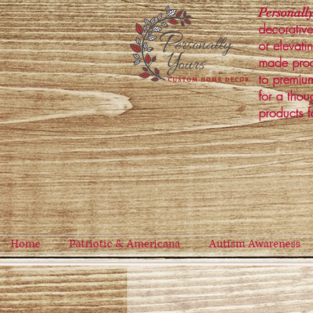
Personally
decorative
or elevati
made prod
to premium
for a thou
products f
Home
Patriotic & Americana
Autism Awareness