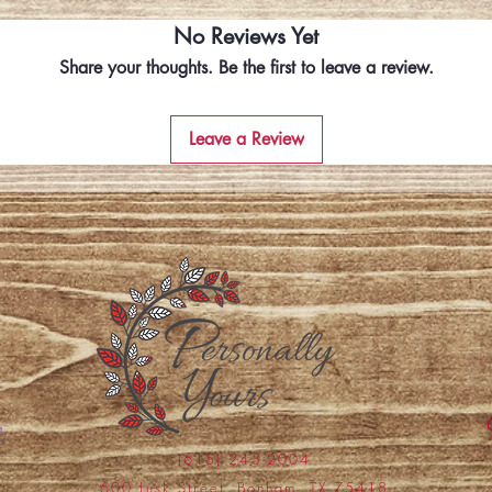
No Reviews Yet
Share your thoughts. Be the first to leave a review.
Leave a Review
(615) 243-2004
600 Lusk Street, Bonham, TX 75418