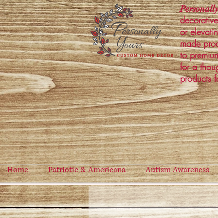
Personally
decorative
or elevati
made prod
to premium
for a thou
products f
Home
Patriotic & Americana
Autism Awareness