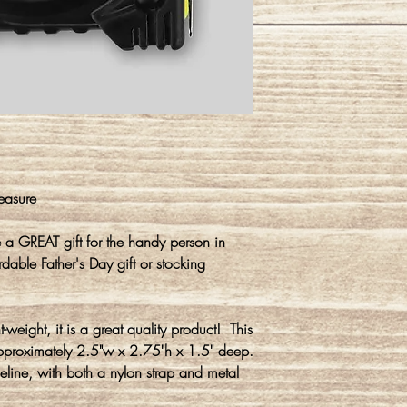
easure
 GREAT gift for the handy person in
dable Father's Day gift or stocking
t-weight, it is a great quality product! This
pproximately 2.5"w x 2.75"h x 1.5" deep.
eline, with both a nylon strap and metal