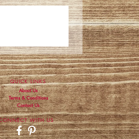
QUICK LINKS
About Us
Terms & Conditions
Contact Us
CONNECT WITH US