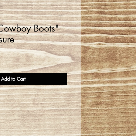
 Cowboy Boots"
sure
Add to Cart