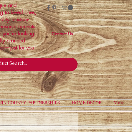
ique and
ng to loved ones,
ality, custom-
easonal accents
r you're looking
Contact Us
ally branded
ial—just for you!
NIN COUNTY PARTNERSHIPS
HOME DECOR
More