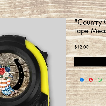
"Country
Tape Mea
Price
$12.00