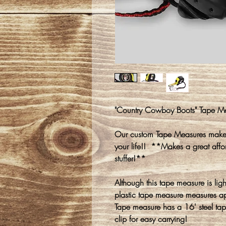
"Country Cowboy Boots" Tape M
Our custom Tape Measures make a
your life!! **Makes a great affor
stuffer!**
Although this tape measure is ligh
plastic tape measure measures a
Tape measure has a 16' steel tap
clip for easy carrying!