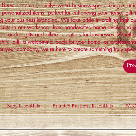
is a small, family-owned business specializing in un
 Yours
 personalized items, perfect for enhancing your home, gifti
ng your business branding. We take pride in crafting high-qu
ucts in our workshop, from handcrafted home décor and s
 branded gifts and office essentials for businesses. Whethe
ghtful gift, a welcoming touch for your home, or profession
or your company, we’re here to create something truly spec
Baby Essentials
Branded Business Essentials
FAN