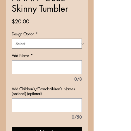
Skinny Tumbler
Price
$20.00
Design Option
*
Add Name
*
0/8
Add Children's/Grandchildren's Names
(optional) (optional)
0/50