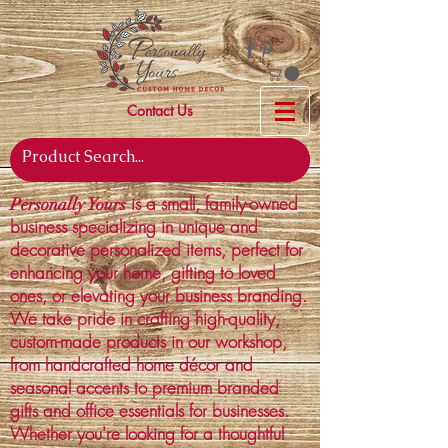
Contact Us
is a small, family-owned
Personally Yours
business specializing in unique and
decorative personalized items, perfect for
enhancing your home, gifting to loved
ones, or elevating your business branding.
We take pride in crafting high-quality,
custom-made products in our workshop,
from handcrafted home décor and
seasonal accents to premium branded
gifts and office essentials for businesses.
Whether you're looking for a thoughtful