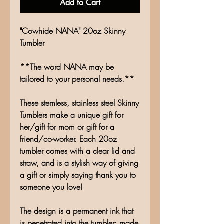
Add to Cart
"Cowhide NANA" 20oz Skinny
Tumbler
**The word NANA may be
tailored to your personal needs.**
These stemless, stainless steel Skinny
Tumblers make a unique gift for
her/gift for mom or gift for a
friend/co-worker. Each 20oz
tumbler comes with a clear lid and
straw, and is a stylish way of giving
a gift or simply saying thank you to
someone you love!
The design is a permanent ink that
is penetrated into the tumbler; made