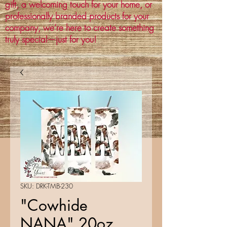
gift, a welcoming touch for your home, or
professionally branded products for your
company, we’re here to create something
truly special—just for you!
SKU: DRK-TMB-230
"Cowhide
NANA" 20oz