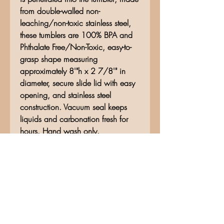
from double-walled non-
leaching/non-toxic stainless steel,
these tumblers are 100% BPA and
Phthalate Free/Non-Toxic, easy-to-
grasp shape measuring
approximately 8'"h x 2 7/8'" in
diameter, secure slide lid with easy
opening, and stainless steel
construction. Vacuum seal keeps
liquids and carbonation fresh for
hours. Hand wash only.
No Reviews Yet
Share your thoughts. Be the first to
leave a review.