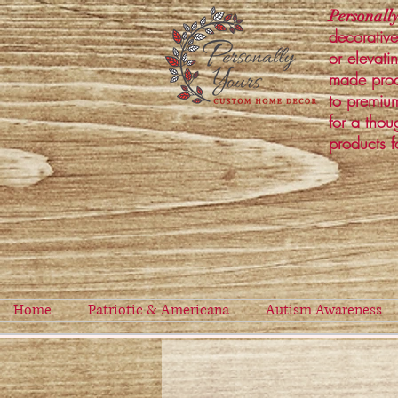
Personally
decorative
or elevati
made prod
to premium
for a thou
products f
Home
Patriotic & Americana
Autism Awareness