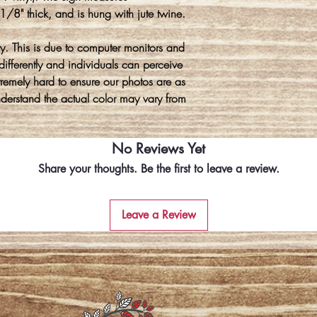
8" thick, and is hung with jute twine.
y. This is due to computer monitors and
differently and individuals can perceive
xtremely hard to ensure our photos are as
understand the actual color may vary from
No Reviews Yet
Share your thoughts. Be the first to leave a review.
Leave a Review