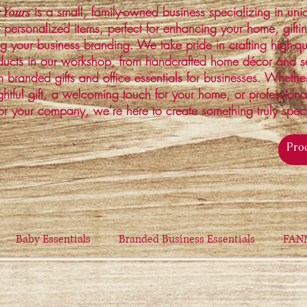
is a small, family-owned business specializing in un
 Yours
 personalized items, perfect for enhancing your home, gifti
ng your business branding. We take pride in crafting high-qu
ucts in our workshop, from handcrafted home décor and s
 branded gifts and office essentials for businesses. Whethe
ghtful gift, a welcoming touch for your home, or profession
or your company, we’re here to create something truly spec
Baby Essentials
Branded Business Essentials
FAN