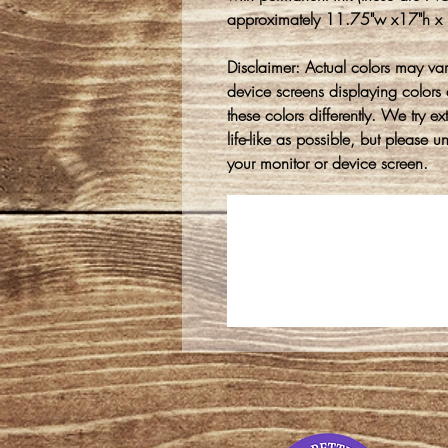
approximately 11.75"w x17"h x 1/
Disclaimer: Actual colors may var
device screens displaying colors 
these colors differently. We try e
life-like as possible, but please 
your monitor or device screen.