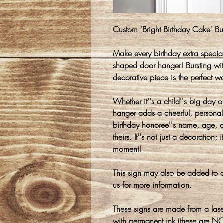
Custom "Bright Birthday Cake" 
Make every birthday extra special
shaped door hanger! Bursting with
decorative piece is the perfect wa
Whether it''s a child''s big day o
hanger adds a cheerful, personal
birthday honoree''s name, age, o
theirs. It''s not just a decoration;
moment!
This sign may also be added to o
us for more information.
These signs are made from a lase
with permanent ink (these are NO