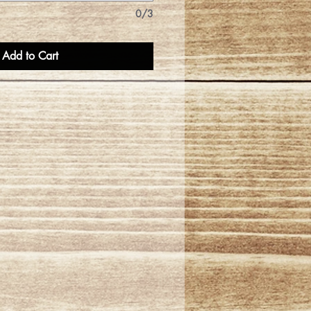
0/3
Add to Cart