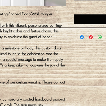
Bunting-Shaped Door/Wall Hanger
 with this vibrant, personalized bunting-
 bright colors and festive charm, this
y to celebrate the guest of honor.
r a milestone birthday, this custom door
ized touch to the celebration.Add the
r a special message to make it uniquely
 it''s a keepsake that captures the joy of the
ne of our custom wreaths. Please contact
r cut specially coated hardboard product
T vinyl). The sign measures