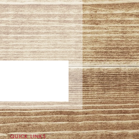
QUICK LINKS