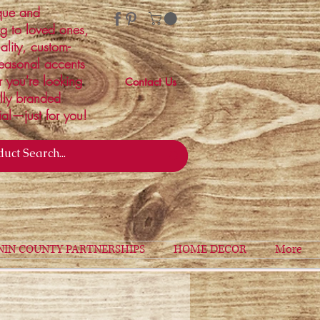
ique and
ng to loved ones,
ality, custom-
easonal accents
r you're looking
Contact Us
ally branded
ial—just for you!
NIN COUNTY PARTNERSHIPS
HOME DECOR
More