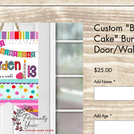
Custom "B
Cake" Bun
Door/Wal
Price
$25.00
Add Name
*
Add Age
*