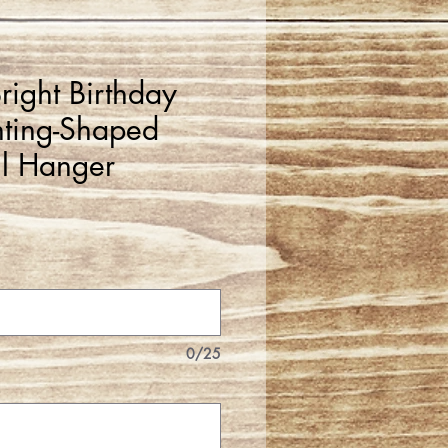
right Birthday
ting-Shaped
l Hanger
0/25