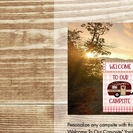
Personalize any campsite with th
Welcome To Our Campsite" Yard