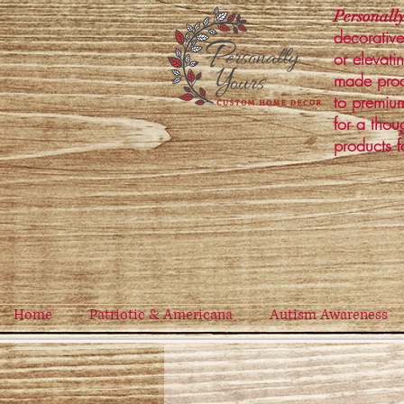
Personally
decorative
or elevati
made prod
to premium
for a thou
products f
Home
Patriotic & Americana
Autism Awareness