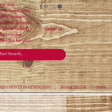
ique and
ng to loved ones,
ality, custom-
easonal accents
r you're looking
Contact Us
ally branded
ial—just for you!
NIN COUNTY PARTNERSHIPS
HOME DECOR
More