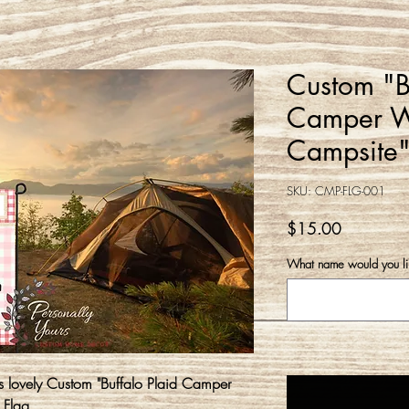
Custom "Bu
Camper W
Campsite"
SKU: CMP-FLG-001
Price
$15.00
What name would you lik
is lovely Custom "Buffalo Plaid Camper
 Flag.