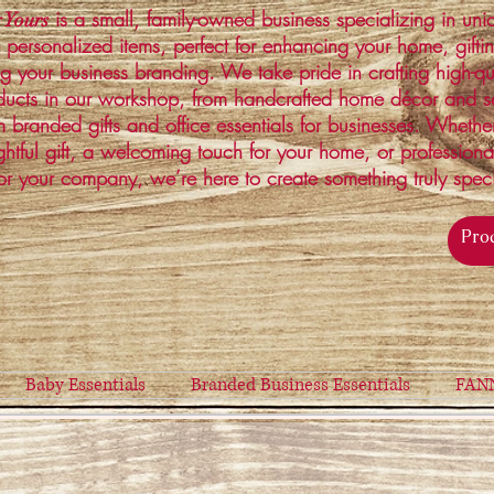
is a small, family-owned business specializing in un
 Yours
 personalized items, perfect for enhancing your home, gifti
ng your business branding. We take pride in crafting high-qu
ucts in our workshop, from handcrafted home décor and s
 branded gifts and office essentials for businesses. Whethe
ghtful gift, a welcoming touch for your home, or profession
or your company, we’re here to create something truly spec
Baby Essentials
Branded Business Essentials
FAN