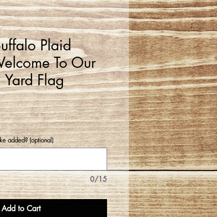
ffalo Plaid
elcome To Our
 Yard Flag
e added? (optional)
0/15
Add to Cart