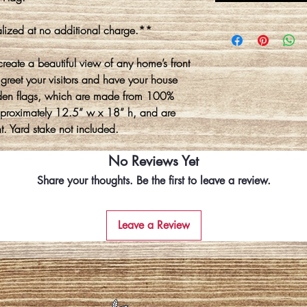
lized at no additional charge.**
create a beautiful view of any home’s front
 greet your visitors and have your house
den flags, which are made from 100%
approximately 12.5” w x 18” h, and are
t. Yard stake not included.
No Reviews Yet
Share your thoughts. Be the first to leave a review.
Leave a Review