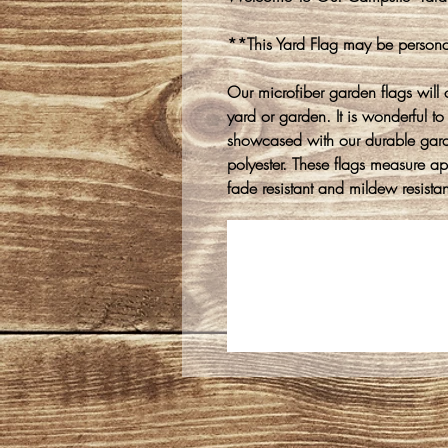
**This Yard Flag may be persona
Our microfiber garden flags will 
yard or garden. It is wonderful to
showcased with our durable gar
polyester. These flags measure 
fade resistant and mildew resistan