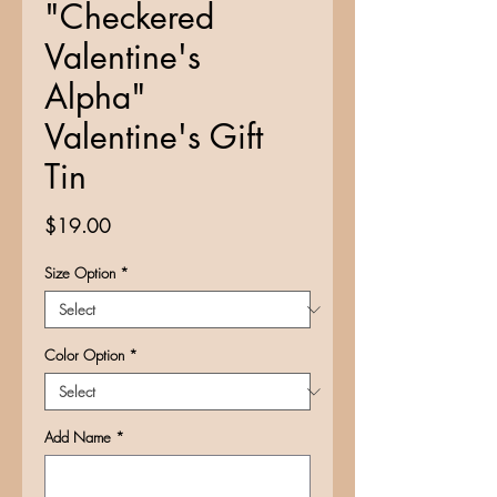
"Checkered
Valentine's
Alpha"
Valentine's Gift
Tin
Price
$19.00
Size Option
*
Color Option
*
Add Name
*