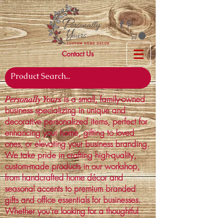
Contact Us
is a small, family-owned
Personally Yours
business specializing in unique and
decorative personalized items, perfect for
enhancing your home, gifting to loved
ones, or elevating your business branding.
We take pride in crafting high-quality,
custom-made products in our workshop,
from handcrafted home décor and
seasonal accents to premium branded
gifts and office essentials for businesses.
Whether you're looking for a thoughtful