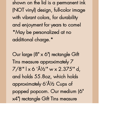
shown on the lid is a permanent ink
(NOT vinyl) design, full-color image
with vibrant colors, for durability
and enjoyment for years to come!
*May be personalized at no
additional charge.*
Our large (8" x 6") rectangle Gift
Tins measure approximately 7
7/8'" l x 6 'Â½'" w x 2.375'" d,
and holds 55.8oz, which holds
approximately 6'Â½ Cups of
popped popcorn. Our medium (6"
x4") rectangle Gift Tins measure
approximately 6.25"l x 4.5"w x
1.625" d and holds 26.5oz. Our
small rectangle Gift Tins (5" x 3")
measures approximately 5" l x 3.5"
w x 1.625" d and holds 15.5oz.