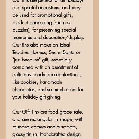
Our tins are perfect for all holidays
and special occasions, and may
be used for promotional gifts,
product packaging (such as
puzzles), for preserving special
memories and decoration/display.
Our tins also make an ideal
Teacher, Hostess, Secret Santa or
"just because" gift; especially
combined with an assortment of
delicious handmade confections,
like cookies, handmade
chocolates, and so much more for
your holiday gift giving!
Our Gift Tins are food grade safe,
and are rectangular in shape, with
rounded corners and a smooth,
glossy finish. Handcrafted design