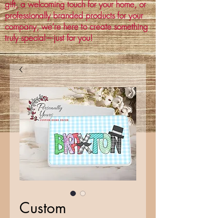
gift, a welcoming touch for your home, or
professionally branded products for your
company, we’re here to create something
truly special—just for you!
Custom