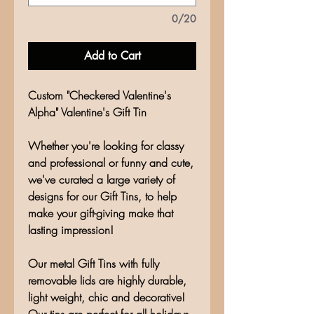
0/20
Add to Cart
Custom "Checkered Valentine's
Alpha" Valentine's Gift Tin
Whether you're looking for classy
and professional or funny and cute,
we've curated a large variety of
designs for our Gift Tins, to help
make your gift-giving make that
lasting impression!
Our metal Gift Tins with fully
removable lids are highly durable,
light weight, chic and decorative!