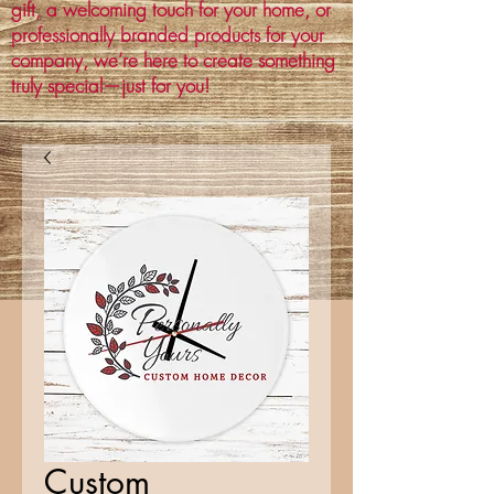
gift, a welcoming touch for your home, or
professionally branded products for your
company, we’re here to create something
truly special—just for you!
Custom