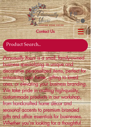
Contact Us
is a small, family-owned
Personally Yours
business specializing in unique and
decorative personalized items, perfect for
enhancing your home, gifting to loved
ones, or elevating your business branding.
We take pride in crafting high-quality,
custom-made products in our workshop,
from handcrafted home décor and
seasonal accents to premium branded
gifts and office essentials for businesses.
Whether you're looking for a thoughtful