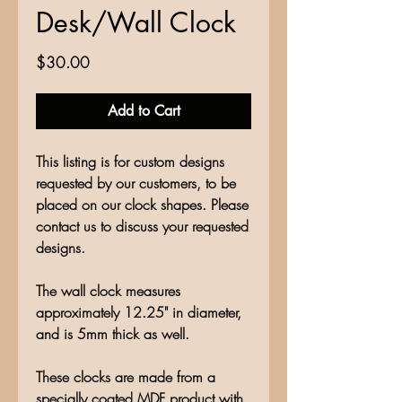
Desk/Wall Clock
Price
$30.00
Add to Cart
This listing is for custom designs
requested by our customers, to be
placed on our clock shapes. Please
contact us to discuss your requested
designs.
The wall clock measures
approximately 12.25" in diameter,
and is 5mm thick as well.
These clocks are made from a
specially coated MDF product with