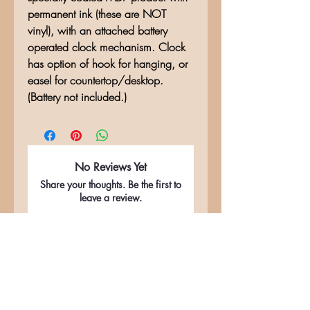
permanent ink (these are NOT
vinyl), with an attached battery
operated clock mechanism. Clock
has option of hook for hanging, or
easel for countertop/desktop.
(Battery not included.)
No Reviews Yet
Share your thoughts. Be the first to
leave a review.
Leave a Review