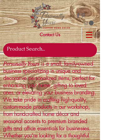
Contact Us
is a small, family-owned
Personally Yours
business specializing in unique and
decorative personalized items, perfect for
enhancing your home, gifting to loved
ones, or elevating your business branding.
We take pride in crafting high-quality,
custom-made products in our workshop,
from handcrafted home décor and
seasonal accents to premium branded
gifts and office essentials for businesses.
Whether you're looking for a thoughtful