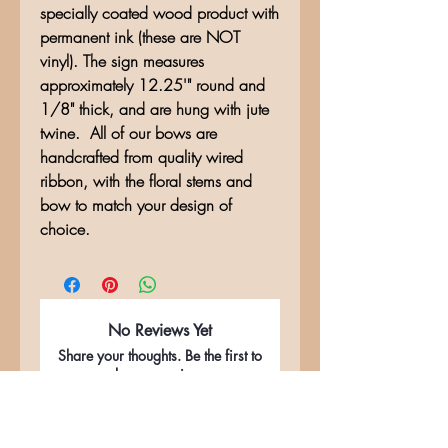
specially coated wood product with
permanent ink (these are NOT
vinyl). The sign measures
approximately 12.25'" round and
1/8" thick, and are hung with jute
twine. All of our bows are
handcrafted from quality wired
ribbon, with the floral stems and
bow to match your design of
choice.
No Reviews Yet
Share your thoughts. Be the first to
leave a review.
Leave a Review