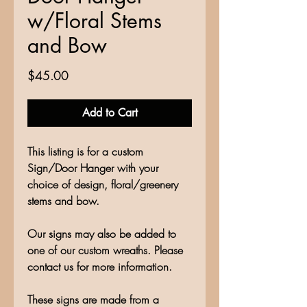
w/Floral Stems
and Bow
Price
$45.00
Add to Cart
This listing is for a custom
Sign/Door Hanger with your
choice of design, floral/greenery
stems and bow.
Our signs may also be added to
one of our custom wreaths. Please
contact us for more information.
These signs are made from a