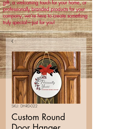
gift, a welcoming touch for your home, or
professionally branded products for your
company, we’re here to create something
truly special—just for you!
SKU: DH-RD-022
Custom Round
Door Hanger