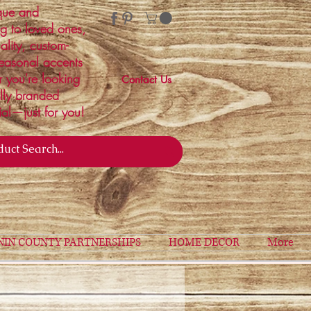
ique and
ng to loved ones,
ality, custom-
easonal accents
r you're looking
Contact Us
ally branded
ial—just for you!
NIN COUNTY PARTNERSHIPS
HOME DECOR
More