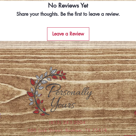
No Reviews Yet
Share your thoughts. Be the first to leave a review.
Leave a Review
(615) 243-2004
600 Lusk Street, Bonham, TX 75418