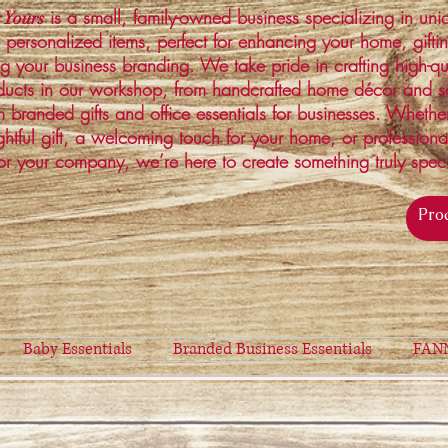
is a small, family-owned business specializing in un
 Yours
 personalized items, perfect for enhancing your home, gifti
ng your business branding. We take pride in crafting high-qu
ucts in our workshop, from handcrafted home décor and s
 branded gifts and office essentials for businesses. Whethe
ghtful gift, a welcoming touch for your home, or profession
or your company, we’re here to create something truly spec
Baby Essentials
Branded Business Essentials
FAN