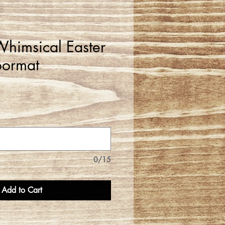
himsical Easter
oormat
0/15
Add to Cart