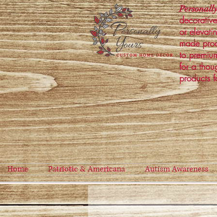
Personally
decorative
or elevati
made prod
to premium
for a thou
products f
Home
Patriotic & Americana
Autism Awareness