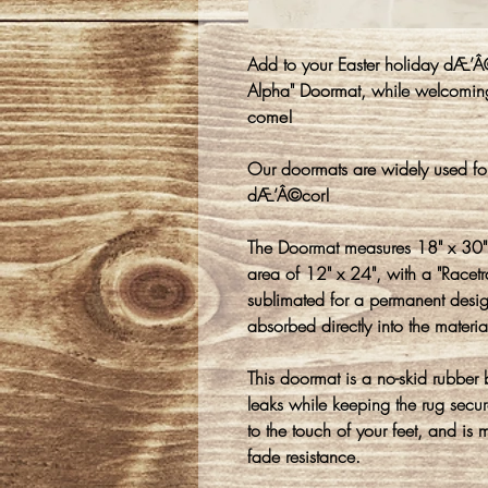
Add to your Easter holiday dÆ’Â
Alpha" Doormat, while welcoming
come!
Our doormats are widely used fo
dÆ’Â©cor!
The Doormat measures 18" x 30" 
area of 12" x 24", with a "Racet
sublimated for a permanent design
absorbed directly into the materia
This doormat is a no-skid rubber
leaks while keeping the rug secure
to the touch of your feet, and is 
fade resistance.