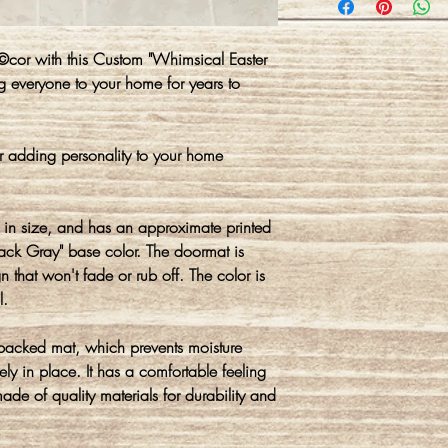
©cor with this Custom "Whimsical Easter
 everyone to your home for years to
r adding personality to your home
in size, and has an approximate printed
rack Gray" base color. The doormat is
 that won't fade or rub off. The color is
l.
 backed mat, which prevents moisture
ly in place. It has a comfortable feeling
made of quality materials for durability and