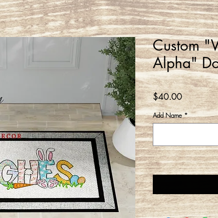
Custom "W
Alpha" D
Price
$40.00
Add Name
*