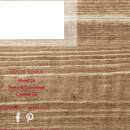
QUICK LINKS
About Us
Terms & Conditions
Contact Us
CONNECT WITH US