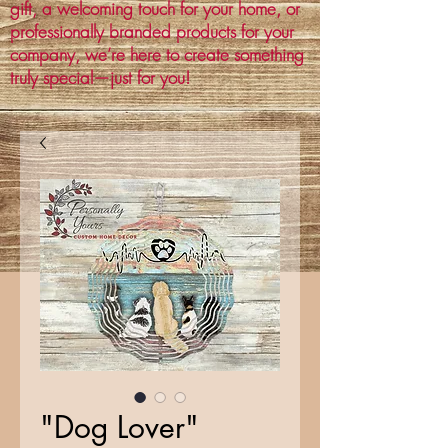
gift, a welcoming touch for your home, or
professionally branded products for your
company, we’re here to create something
truly special—just for you!
"Dog Lover"