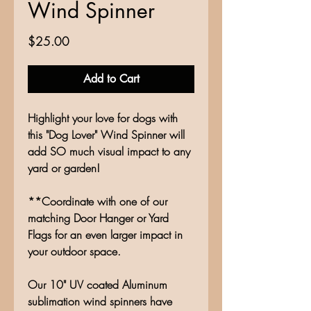
Wind Spinner
Price
$25.00
Add to Cart
Highlight your love for dogs with
this "Dog Lover" Wind Spinner will
add SO much visual impact to any
yard or garden!
**Coordinate with one of our
matching Door Hanger or Yard
Flags for an even larger impact in
your outdoor space.
Our 10" UV coated Aluminum
sublimation wind spinners have