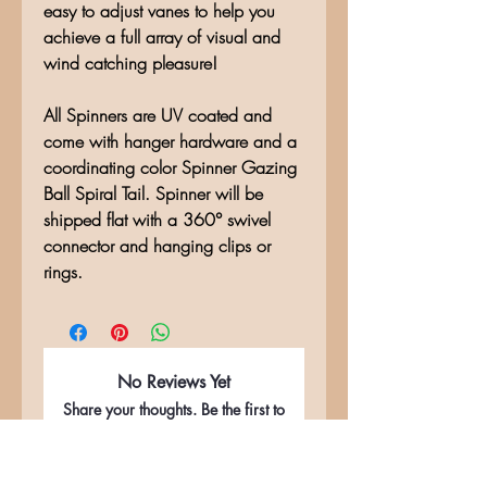
easy to adjust vanes to help you
achieve a full array of visual and
wind catching pleasure!
All Spinners are UV coated and
come with hanger hardware and a
coordinating color Spinner Gazing
Ball Spiral Tail. Spinner will be
shipped flat with a 360° swivel
connector and hanging clips or
rings.
No Reviews Yet
Share your thoughts. Be the first to
leave a review.