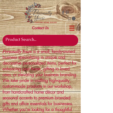
Contact Us
is a small, family-owned
Personally Yours
business specializing in unique and
decorative personalized items, perfect for
enhancing your home, gifting to loved
ones, or elevating your business branding.
We take pride in crafting high-quality,
custom-made products in our workshop,
from handcrafted home décor and
seasonal accents to premium branded
gifts and office essentials for businesses.
Whether you're looking for a thoughtful