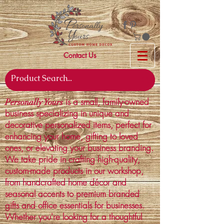
Contact Us
is a small, family-owned
Personally Yours
business specializing in unique and
decorative personalized items, perfect for
enhancing your home, gifting to loved
ones, or elevating your business branding.
We take pride in crafting high-quality,
custom-made products in our workshop,
from handcrafted home décor and
seasonal accents to premium branded
gifts and office essentials for businesses.
Whether you're looking for a thoughtful