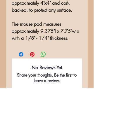
approximately 4"x4" and cork
backed, to protect any surface.
The mouse pad measures
approximately 9.375"l x 7.75"w x
with a 1/8" - 1/4" thickness.
No Reviews Yet
Share your thoughts. Be the first to
leave a review.
Leave a Review