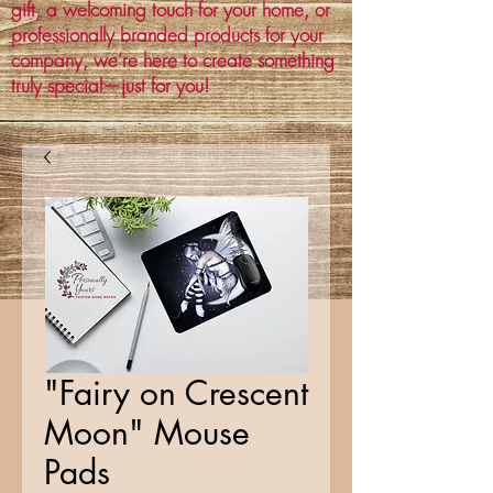
gift, a welcoming touch for your home, or
professionally branded products for your
company, we’re here to create something
truly special—just for you!
"Fairy on Crescent
Moon" Mouse
Pads