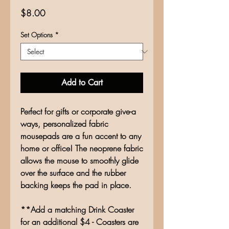
Price
$8.00
Set Options
*
Add to Cart
Perfect for gifts or corporate give-a
ways, personalized fabric
mousepads are a fun accent to any
home or office! The neoprene fabric
allows the mouse to smoothly glide
over the surface and the rubber
backing keeps the pad in place.
**Add a matching Drink Coaster
for an additional $4 - Coasters are