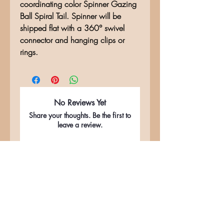
coordinating color Spinner Gazing
Ball Spiral Tail. Spinner will be
shipped flat with a 360° swivel
connector and hanging clips or
rings.
No Reviews Yet
Share your thoughts. Be the first to
leave a review.
Leave a Review