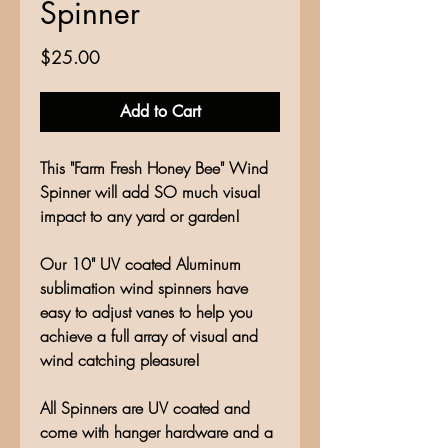
Spinner
Price
$25.00
Add to Cart
This "Farm Fresh Honey Bee" Wind
Spinner will add SO much visual
impact to any yard or garden!
Our 10" UV coated Aluminum
sublimation wind spinners have
easy to adjust vanes to help you
achieve a full array of visual and
wind catching pleasure!
All Spinners are UV coated and
come with hanger hardware and a