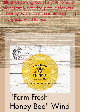
gift, a welcoming touch for your home, or
professionally branded products for your
company, we’re here to create something
truly special—just for you!
"Farm Fresh
Honey Bee" Wind