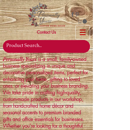
Contact Us
is a small, family-owned
Personally Yours
business specializing in unique and
decorative personalized items, perfect for
enhancing your home, gifting to loved
ones, or elevating your business branding.
We take pride in crafting high-quality,
custom-made products in our workshop,
from handcrafted home décor and
seasonal accents to premium branded
gifts and office essentials for businesses.
Whether you're looking for a thoughtful