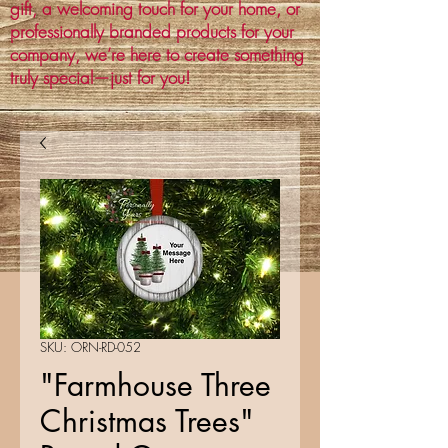
gift, a welcoming touch for your home, or
professionally branded products for your
company, we’re here to create something
truly special—just for you!
SKU: ORN-RD-052
"Farmhouse Three
Christmas Trees"