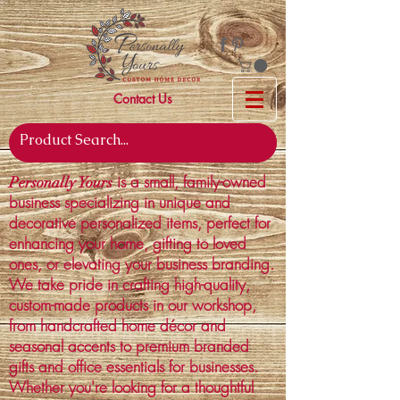
Contact Us
is a small, family-owned
Personally Yours
business specializing in unique and
decorative personalized items, perfect for
enhancing your home, gifting to loved
ones, or elevating your business branding.
We take pride in crafting high-quality,
custom-made products in our workshop,
from handcrafted home décor and
seasonal accents to premium branded
gifts and office essentials for businesses.
Whether you're looking for a thoughtful