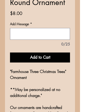
Round Ornament
Price
$8.00
Add Message
*
0/25
Add to Cart
"Farmhouse Three Christmas Trees"
Ornament
**May be personalized at no
additional charge."
Our ornaments are handcrafted