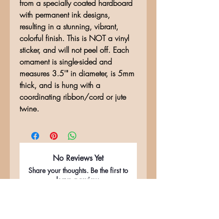
from a specially coated hardboard
with permanent ink designs,
resulting in a stunning, vibrant,
colorful finish. This is NOT a vinyl
sticker, and will not peel off. Each
ornament is single-sided and
measures 3.5'" in diameter, is 5mm
thick, and is hung with a
coordinating ribbon/cord or jute
twine.
No Reviews Yet
Share your thoughts. Be the first to
leave a review.
Leave a Review