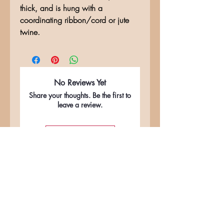
thick, and is hung with a
coordinating ribbon/cord or jute
twine.
No Reviews Yet
Share your thoughts. Be the first to
leave a review.
Leave a Review