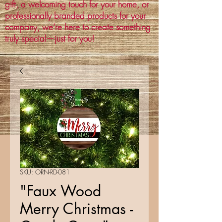
gift, a welcoming touch for your home, or
professionally branded products for your
company, we’re here to create something
truly special—just for you!
SKU: ORN-RD-081
"Faux Wood
Merry Christmas -