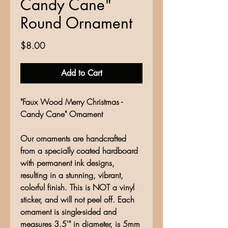
Candy Cane"
Round Ornament
Price
$8.00
Add to Cart
"Faux Wood Merry Christmas -
Candy Cane" Ornament
Our ornaments are handcrafted
from a specially coated hardboard
with permanent ink designs,
resulting in a stunning, vibrant,
colorful finish. This is NOT a vinyl
sticker, and will not peel off. Each
ornament is single-sided and
measures 3.5'" in diameter, is 5mm