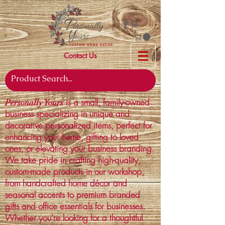
Contact Us
is a small, family-owned
Personally Yours
business specializing in unique and
decorative personalized items, perfect for
enhancing your home, gifting to loved
ones, or elevating your business branding.
We take pride in crafting high-quality,
custom-made products in our workshop,
from handcrafted home décor and
seasonal accents to premium branded
gifts and office essentials for businesses.
Whether you're looking for a thoughtful