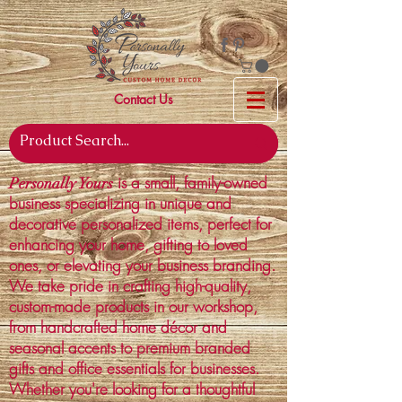
Contact Us
is a small, family-owned
Personally Yours
business specializing in unique and
decorative personalized items, perfect for
enhancing your home, gifting to loved
ones, or elevating your business branding.
We take pride in crafting high-quality,
custom-made products in our workshop,
from handcrafted home décor and
seasonal accents to premium branded
gifts and office essentials for businesses.
Whether you're looking for a thoughtful