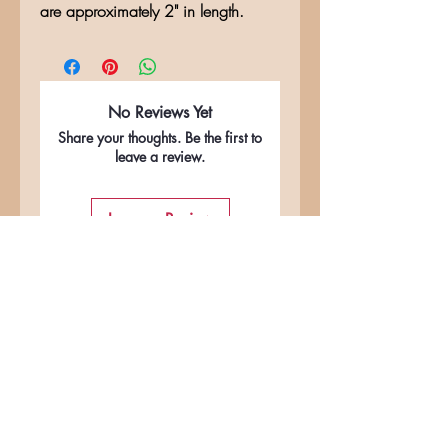
are approximately 2" in length.
No Reviews Yet
Share your thoughts. Be the first to
leave a review.
Leave a Review