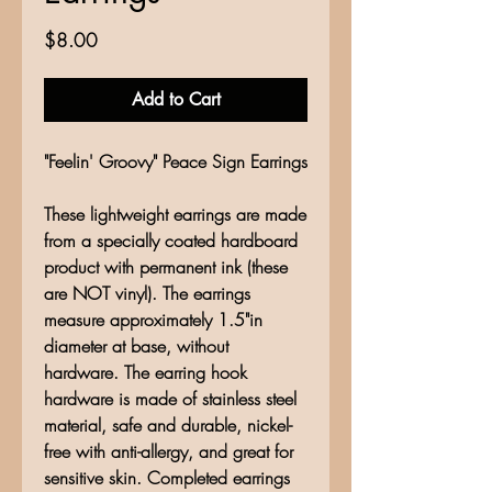
Price
$8.00
Add to Cart
"Feelin' Groovy" Peace Sign Earrings
These lightweight earrings are made
from a specially coated hardboard
product with permanent ink (these
are NOT vinyl). The earrings
measure approximately 1.5"in
diameter at base, without
hardware. The earring hook
hardware is made of stainless steel
material, safe and durable, nickel-
free with anti-allergy, and great for
sensitive skin. Completed earrings