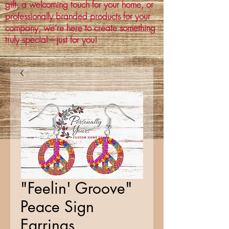
gift, a welcoming touch for your home, or
professionally branded products for your
company, we’re here to create something
truly special—just for you!
"Feelin' Groove"
Peace Sign
Earrings