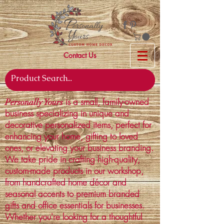
Contact Us
is a small, family-owned
Personally Yours
business specializing in unique and
decorative personalized items, perfect for
enhancing your home, gifting to loved
ones, or elevating your business branding.
We take pride in crafting high-quality,
custom-made products in our workshop,
from handcrafted home décor and
seasonal accents to premium branded
gifts and office essentials for businesses.
Whether you're looking for a thoughtful