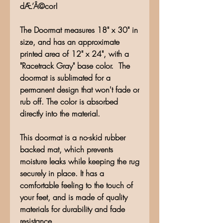
dÆ’Â©cor!
The Doormat measures 18" x 30" in
size, and has an approximate
printed area of 12" x 24", with a
"Racetrack Gray" base color. The
doormat is sublimated for a
permanent design that won't fade or
rub off. The color is absorbed
directly into the material.
This doormat is a no-skid rubber
backed mat, which prevents
moisture leaks while keeping the rug
securely in place. It has a
comfortable feeling to the touch of
your feet, and is made of quality
materials for durability and fade
resistance.