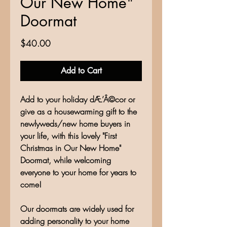
Our New Home"
Doormat
Price
$40.00
Add to Cart
Add to your holiday dÆ’Â©cor or
give as a housewarming gift to the
newlyweds/new home buyers in
your life, with this lovely "First
Christmas in Our New Home"
Doormat, while welcoming
everyone to your home for years to
come!
Our doormats are widely used for
adding personality to your home