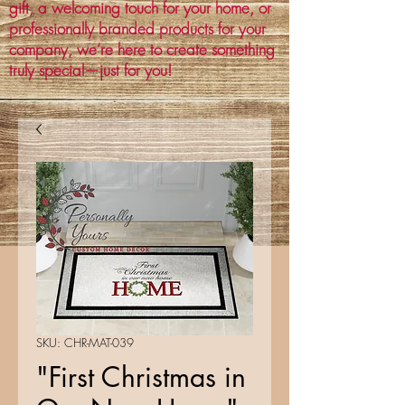
gift, a welcoming touch for your home, or
professionally branded products for your
company, we’re here to create something
truly special—just for you!
SKU: CHR-MAT-039
"First Christmas in