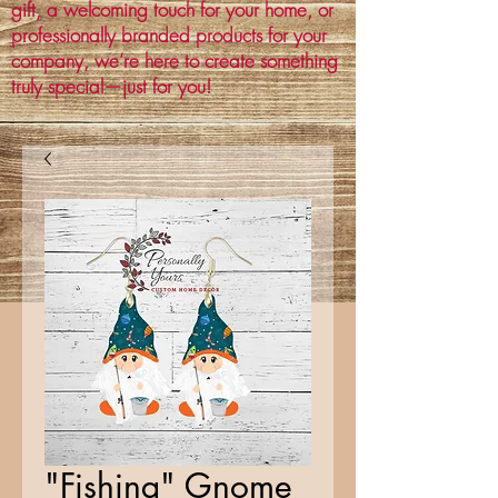
gift, a welcoming touch for your home, or
professionally branded products for your
company, we’re here to create something
truly special—just for you!
"Fishing" Gnome