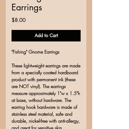
Earrings
Price
$8.00
Add to Cart
"Fishing" Gnome Earrings
These lightweight earrings are made
from a specially coated hardboard
product with permanent ink (these
are NOT vinyl). The earrings
measure approximately 1"w x 1.5"h
at base, without hardware. The
earring hook hardware is made of
stainless steel material, safe and
durable, nickel-free with anti-allergy,
and great for sensitive skin.