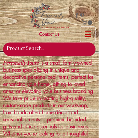
Contact Us
is a small, family-owned
Personally Yours
business specializing in unique and
decorative personalized items, perfect for
enhancing your home, gifting to loved
ones, or elevating your business branding.
We take pride in crafting high-quality,
custom-made products in our workshop,
from handcrafted home décor and
seasonal accents to premium branded
gifts and office essentials for businesses.
Whether you're looking for a thoughtful