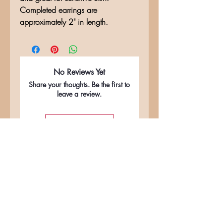
Completed earrings are
approximately 2" in length.
No Reviews Yet
Share your thoughts. Be the first to
leave a review.
Leave a Review