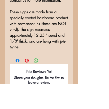
contact us for more information.
These signs are made from a
specially coated hardboard product
with permanent ink (these are NOT
vinyl). The sign measures
approximately 12.25'" round and
1/8" thick, and are hung with jute
twine.
No Reviews Yet
Share your thoughts. Be the first to
leave a review.
Leave a Review