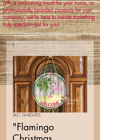
gift, a welcoming touch for your home, or
professionally branded products for your
company, we’re here to create something
truly special—just for you!
SKU: DH-RD-095
"Flamingo
Christmas