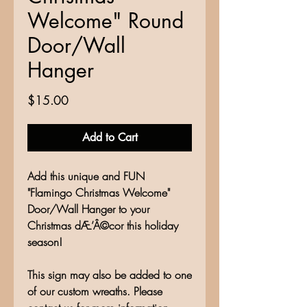
Welcome" Round
Door/Wall
Hanger
Price
$15.00
Add to Cart
Add this unique and FUN
"Flamingo Christmas Welcome"
Door/Wall Hanger to your
Christmas dÆ’Â©cor this holiday
season!
This sign may also be added to one
of our custom wreaths. Please