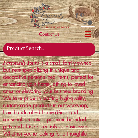
Contact Us
is a small, family-owned
Personally Yours
business specializing in unique and
decorative personalized items, perfect for
enhancing your home, gifting to loved
ones, or elevating your business branding.
We take pride in crafting high-quality,
custom-made products in our workshop,
from handcrafted home décor and
seasonal accents to premium branded
gifts and office essentials for businesses.
Whether you're looking for a thoughtful