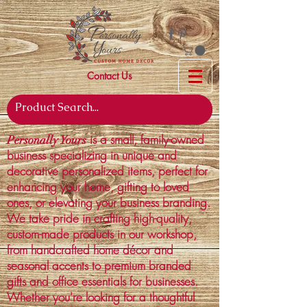
Contact Us
is a small, family-owned
Personally Yours
business specializing in unique and
decorative personalized items, perfect for
enhancing your home, gifting to loved
ones, or elevating your business branding.
We take pride in crafting high-quality,
custom-made products in our workshop,
from handcrafted home décor and
seasonal accents to premium branded
gifts and office essentials for businesses.
Whether you're looking for a thoughtful