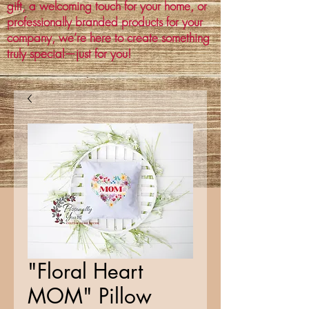
gift, a welcoming touch for your home, or
professionally branded products for your
company, we’re here to create something
truly special—just for you!
"Floral Heart
MOM" Pillow