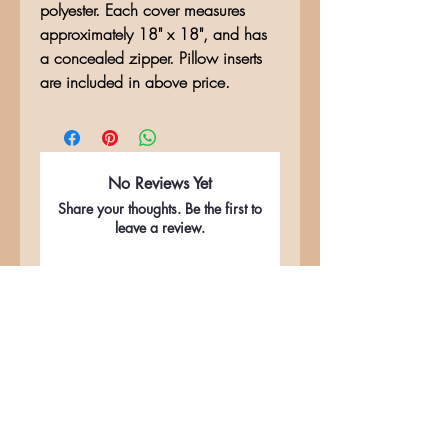
polyester. Each cover measures
approximately 18" x 18", and has
a concealed zipper. Pillow inserts
are included in above price.
No Reviews Yet
Share your thoughts. Be the first to
leave a review.
Leave a Review