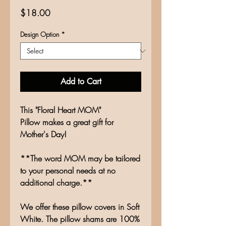
Price
$18.00
Design Option
*
Add to Cart
This "Floral Heart MOM"
Pillow makes a great gift for
Mother's Day!
**The word MOM may be tailored
to your personal needs at no
additional charge.**
We offer these pillow covers in Soft
White. The pillow shams are 100%